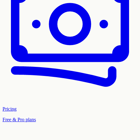
Pricing
Free & Pro plans