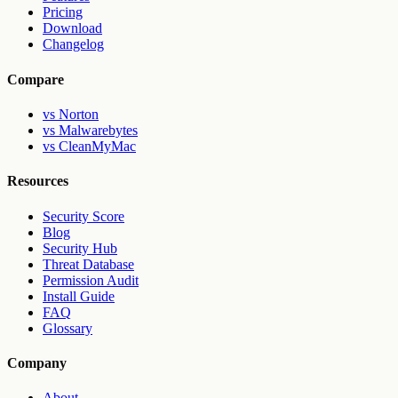
Pricing
Download
Changelog
Compare
vs Norton
vs Malwarebytes
vs CleanMyMac
Resources
Security Score
Blog
Security Hub
Threat Database
Permission Audit
Install Guide
FAQ
Glossary
Company
About