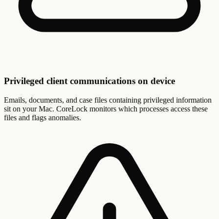
Privileged client communications on device
Emails, documents, and case files containing privileged information
sit on your Mac. CoreLock monitors which processes access these
files and flags anomalies.