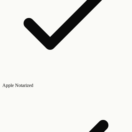
Apple Notarized