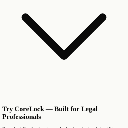
Try CoreLock — Built for Legal
Professionals