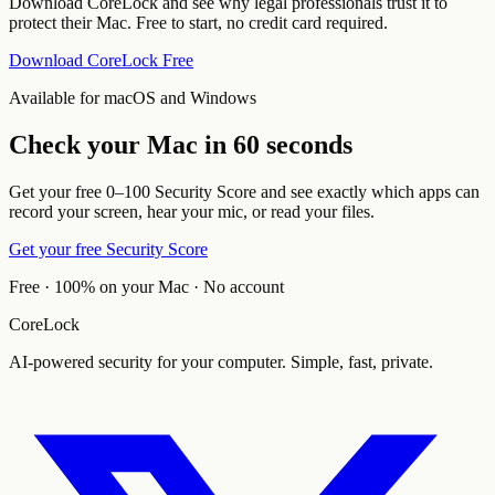
Download CoreLock and see why legal professionals trust it to
protect their Mac. Free to start, no credit card required.
Download CoreLock Free
Available for macOS and Windows
Check your Mac in 60 seconds
Get your free 0–100 Security Score and see exactly which apps can
record your screen, hear your mic, or read your files.
Get your free Security Score
Free · 100% on your Mac · No account
CoreLock
AI-powered security for your computer. Simple, fast, private.