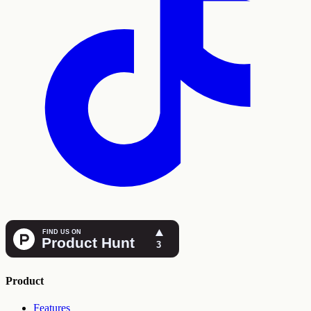
Product
Features