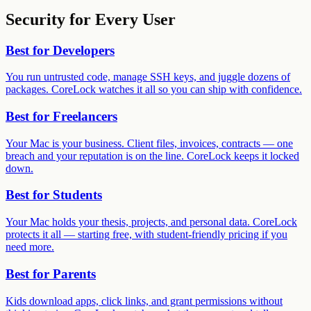
Security for Every User
Best for
Developers
You run untrusted code, manage SSH keys, and juggle dozens of
packages. CoreLock watches it all so you can ship with confidence.
Best for
Freelancers
Your Mac is your business. Client files, invoices, contracts — one
breach and your reputation is on the line. CoreLock keeps it locked
down.
Best for
Students
Your Mac holds your thesis, projects, and personal data. CoreLock
protects it all — starting free, with student-friendly pricing if you
need more.
Best for
Parents
Kids download apps, click links, and grant permissions without