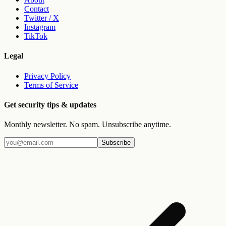
Contact
Twitter / X
Instagram
TikTok
Legal
Privacy Policy
Terms of Service
Get security tips & updates
Monthly newsletter. No spam. Unsubscribe anytime.
Subscribe