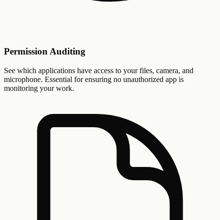
Permission Auditing
See which applications have access to your files, camera, and
microphone. Essential for ensuring no unauthorized app is
monitoring your work.