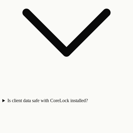
Is client data safe with CoreLock installed?