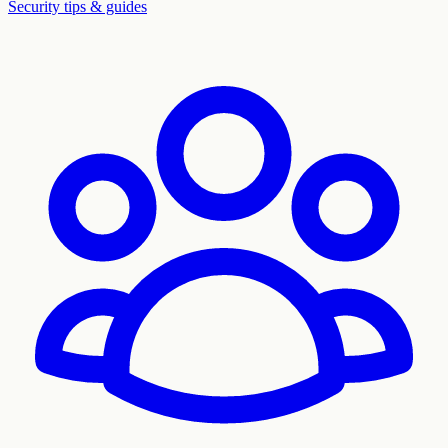
Security tips & guides