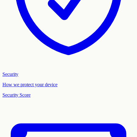
Security
How we protect your device
Security Score