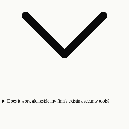
Does it work alongside my firm's existing security tools?