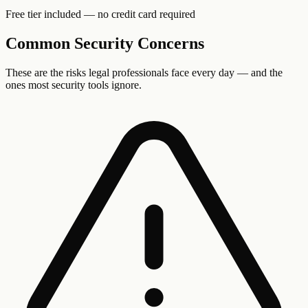
Free tier included — no credit card required
Common Security Concerns
These are the risks
legal professionals
face every day — and the
ones most security tools ignore.