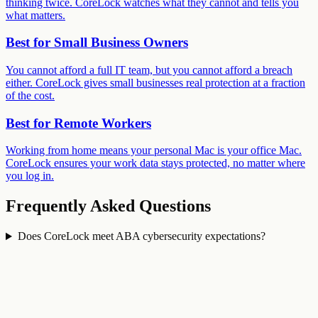
thinking twice. CoreLock watches what they cannot and tells you
what matters.
Best for
Small Business Owners
You cannot afford a full IT team, but you cannot afford a breach
either. CoreLock gives small businesses real protection at a fraction
of the cost.
Best for
Remote Workers
Working from home means your personal Mac is your office Mac.
CoreLock ensures your work data stays protected, no matter where
you log in.
Frequently Asked Questions
Does CoreLock meet ABA cybersecurity expectations?