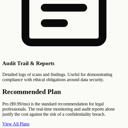
Audit Trail & Reports
Detailed logs of scans and findings. Useful for demonstrating
compliance with ethical obligations around data security.
Recommended Plan
Pro ($9.99/mo) is the standard recommendation for legal
professionals. The real-time monitoring and audit reports alone
justify the cost against the risk of a confidentiality breach.
View All Plans