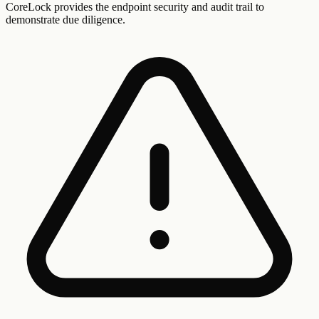
CoreLock provides the endpoint security and audit trail to
demonstrate due diligence.