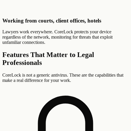
Working from courts, client offices, hotels
Lawyers work everywhere. CoreLock protects your device
regardless of the network, monitoring for threats that exploit
unfamiliar connections.
Features That Matter to
Legal
Professionals
CoreLock is not a generic antivirus. These are the capabilities that
make a real difference for your work.