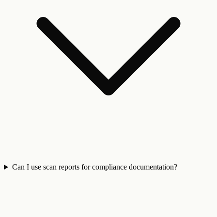
Can I use scan reports for compliance documentation?