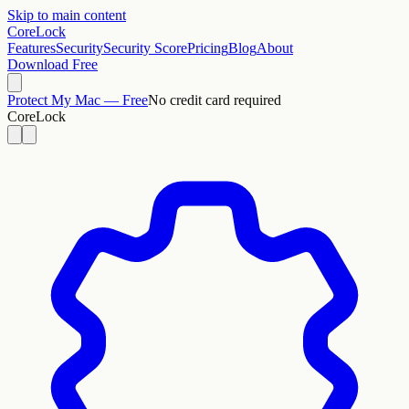
Skip to main content
CoreLock
Features
Security
Security Score
Pricing
Blog
About
Download Free
Protect My Mac — Free
No credit card required
CoreLock