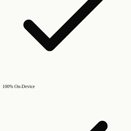
100% On-Device