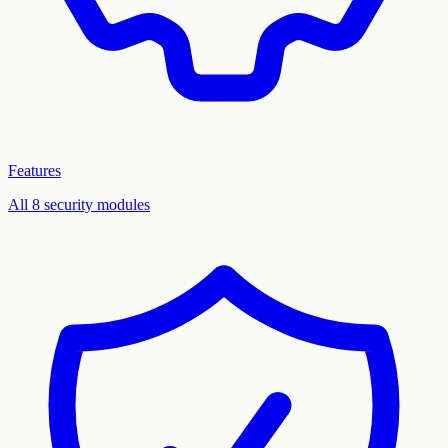
Features
All 8 security modules