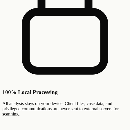
100% Local Processing
All analysis stays on your device. Client files, case data, and
privileged communications are never sent to external servers for
scanning.