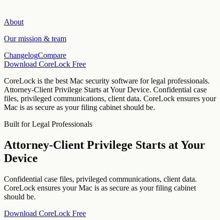
About
Our mission & team
Changelog
Compare
Download CoreLock Free
CoreLock is the best Mac security software for
legal professionals
.
Attorney-Client Privilege Starts at Your Device
.
Confidential case
files, privileged communications, client data. CoreLock ensures your
Mac is as secure as your filing cabinet should be.
Built for
Legal Professionals
Attorney-Client Privilege Starts at Your
Device
Confidential case files, privileged communications, client data.
CoreLock ensures your Mac is as secure as your filing cabinet
should be.
Download CoreLock Free