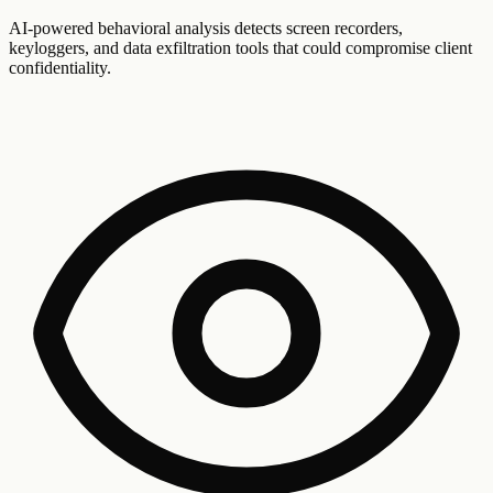
AI-powered behavioral analysis detects screen recorders,
keyloggers, and data exfiltration tools that could compromise client
confidentiality.