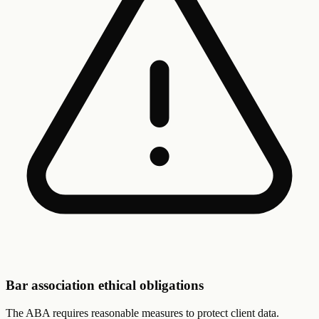
Bar association ethical obligations
The ABA requires reasonable measures to protect client data.