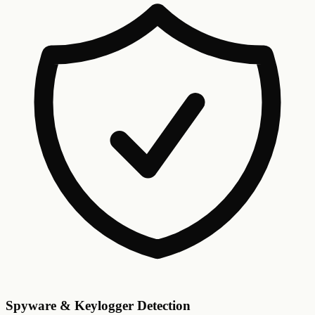
Spyware & Keylogger Detection