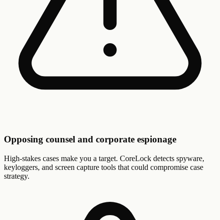
Opposing counsel and corporate espionage
High-stakes cases make you a target. CoreLock detects spyware,
keyloggers, and screen capture tools that could compromise case
strategy.