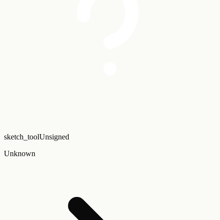
sketch_tool
Unsigned
Unknown