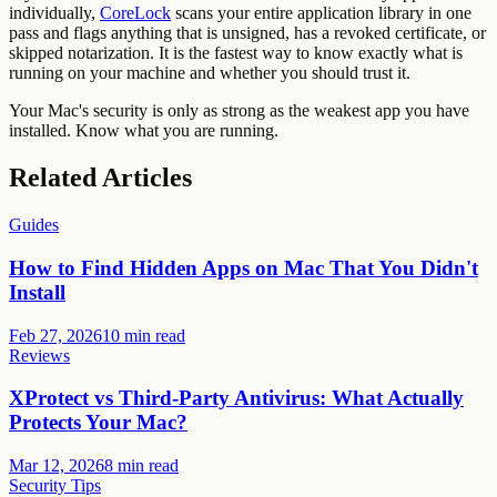
individually,
CoreLock
scans your entire application library in one
pass and flags anything that is unsigned, has a revoked certificate, or
skipped notarization. It is the fastest way to know exactly what is
running on your machine and whether you should trust it.
Your Mac's security is only as strong as the weakest app you have
installed. Know what you are running.
Related Articles
Guides
How to Find Hidden Apps on Mac That You Didn't
Install
Feb 27, 2026
10 min read
Reviews
XProtect vs Third-Party Antivirus: What Actually
Protects Your Mac?
Mar 12, 2026
8 min read
Security Tips