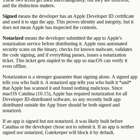
and the distinction matters.
Signed
means the developer has an Apple Developer ID certificate
and used it to sign the app. This proves identity and integrity, but it
does not mean Apple has inspected the contents.
Notarized
means the developer submitted the app to Apple's
notarization service before distributing it. Apple runs automated
security scans on the binary, checks for known malware, validates
the code signing, and if everything passes, issues a notarization
ticket. This ticket gets stapled to the app so macOS can verify it
even offline.
Notarization is a stronger guarantee than signing alone. A signed app
tells you who built it. A notarized app tells you who built it *and*
that Apple has scanned it and found nothing malicious. Since
macOS Catalina (10.15), Apple has required notarization for all
Developer ID-distributed software, so any recently built app
distributed outside the App Store should be both signed and
notarized.
If an app is signed but not notarized, it was likely built before
Catalina or the developer chose not to submit it. If an app is neither
signed nor notarized, Gatekeeper will block it by default.