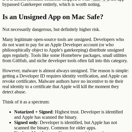
bypassed Gatekeeper entirely, which is worth noting.
Is an Unsigned App on Mac Safe?
Not necessarily dangerous, but definitely higher risk.
Many legitimate open-source tools are unsigned. Developers who
do not want to pay for an Apple Developer account (or who
philosophically object to Apple's gatekeeping) distribute unsigned
apps regularly. Tools like some Homebrew packages, small utilities
from GitHub, and niche developer tools often fall into this category.
However, malware is almost always unsigned. The reason is simple:
getting a Developer ID requires identity verification, and Apple can
revoke certificates. Malware authors have no incentive to tie their
real identity to a certificate that Apple will kill the moment they
detect abuse.
Think of it as a spectrum:
Notarized + Signed
: Highest trust. Developer is identified
and Apple has scanned the binary.
Signed only
: Developer is identified, but Apple has not
scanned the binary. Common for older apps.