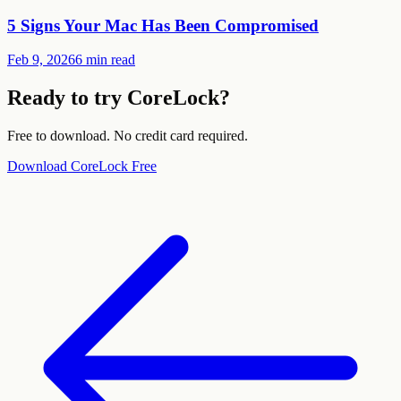
5 Signs Your Mac Has Been Compromised
Feb 9, 2026
6 min read
Ready to try CoreLock?
Free to download. No credit card required.
Download CoreLock Free