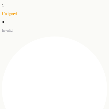
1
Unsigned
0
Invalid