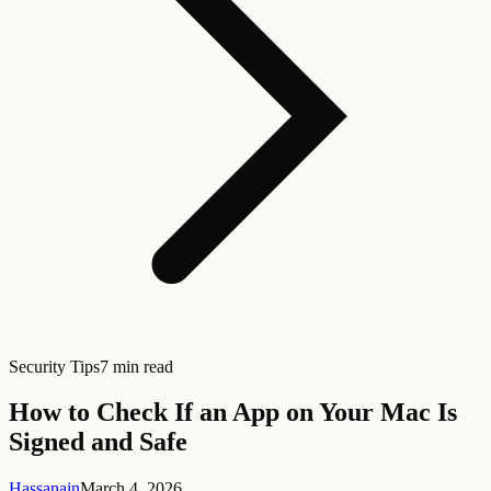
Security Tips
7 min read
How to Check If an App on Your Mac Is
Signed and Safe
Hassanain
March 4, 2026