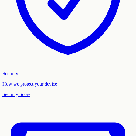
Security
How we protect your device
Security Score