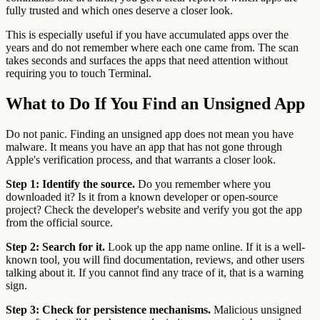
fully trusted and which ones deserve a closer look.
This is especially useful if you have accumulated apps over the
years and do not remember where each one came from. The scan
takes seconds and surfaces the apps that need attention without
requiring you to touch Terminal.
What to Do If You Find an Unsigned App
Do not panic. Finding an unsigned app does not mean you have
malware. It means you have an app that has not gone through
Apple's verification process, and that warrants a closer look.
Step 1: Identify the source.
Do you remember where you
downloaded it? Is it from a known developer or open-source
project? Check the developer's website and verify you got the app
from the official source.
Step 2: Search for it.
Look up the app name online. If it is a well-
known tool, you will find documentation, reviews, and other users
talking about it. If you cannot find any trace of it, that is a warning
sign.
Step 3: Check for persistence mechanisms.
Malicious unsigned