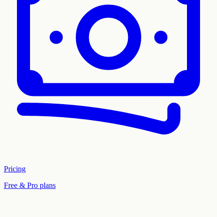
Pricing
Free & Pro plans