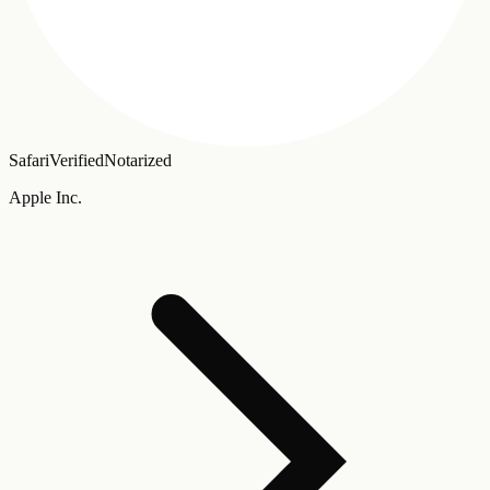
Safari
Verified
Notarized
Apple Inc.