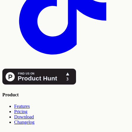
Product
Features
Pricing
Download
Changelog