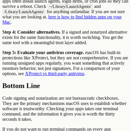
apps often install launch agents, login items, or cron jobs so they can
survive a reboot. Check
and
~/Library/LaunchAgents/
for anything unfamiliar. If you are not sure
/Library/LaunchAgents/
what you are looking at,
here is how to find hidden apps on your
Mac
.
Step 4: Consider alternatives.
If a signed and notarized alternative
exists for the same functionality, it is worth switching. You get the
same tool with a meaningful trust layer added.
Step 5: Evaluate your antivirus coverage.
macOS has built-in
protections like XProtect, but they are not comprehensive. If you are
running unsigned apps regularly, you want something that actively
monitors behavior, not just signatures. For a comparison of your
options, see
XProtect vs third-party antivirus
.
Bottom Line
Code signing and notarization are not bureaucratic checkboxes.
They are the primary mechanisms macOS uses to establish whether
software is trustworthy. Checking your apps takes one terminal
command, and the information it gives you is worth the thirty
seconds it takes.
If you do not want to run terminal commands on every app