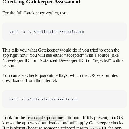
Checking Gatekeeper Assessment
For the full Gatekeeper verdict, use:
spctl -a -v /Applications/Example.app
This tells you what Gatekeeper would do if you tried to open the
app right now. You will see either "accepted" with a source (like
"Developer ID" or "Notarized Developer ID") or "rejected" with a
reason.
You can also check quarantine flags, which macOS sets on files
downloaded from the internet:
xattr -l /Applications/Example.app
Look for the
attribute. If it is present, macOS
com.apple.quarantine
knows the app was downloaded and will apply Gatekeeper checks.
If it is absent (because someone stripped it with
), the app
xattr -d