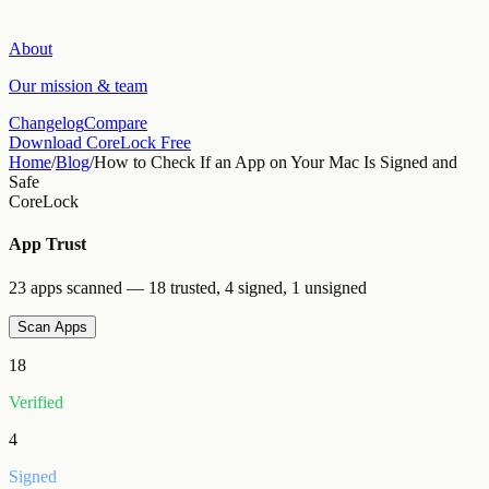
About
Our mission & team
Changelog
Compare
Download CoreLock Free
Home
/
Blog
/
How to Check If an App on Your Mac Is Signed and
Safe
CoreLock
App Trust
23 apps scanned — 18 trusted, 4 signed, 1 unsigned
Scan Apps
18
Verified
4
Signed