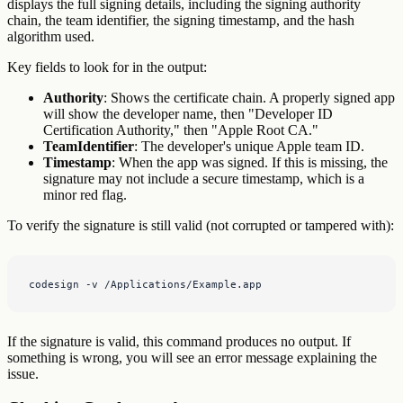
displays the full signing details, including the signing authority
chain, the team identifier, the signing timestamp, and the hash
algorithm used.
Key fields to look for in the output:
Authority
: Shows the certificate chain. A properly signed app
will show the developer name, then "Developer ID
Certification Authority," then "Apple Root CA."
TeamIdentifier
: The developer's unique Apple team ID.
Timestamp
: When the app was signed. If this is missing, the
signature may not include a secure timestamp, which is a
minor red flag.
To verify the signature is still valid (not corrupted or tampered with):
codesign -v /Applications/Example.app
If the signature is valid, this command produces no output. If
something is wrong, you will see an error message explaining the
issue.