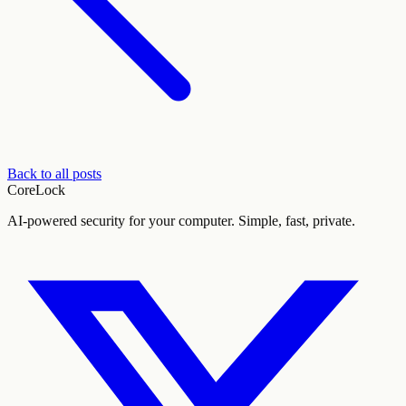
Back to all posts
CoreLock
AI-powered security for your computer. Simple, fast, private.