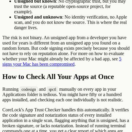
Unsigned but known
: No cryptographic trust, but you may
trust the source (a reputable open-source project, for
example).
Unsigned and unknown
: No identity verification, no Apple
scan, and you do not know the source. This is where the real
danger lives.
The risk is not binary. An unsigned app from a developer you have
used for years is different from an unsigned app you found on a
random forum. But code signing exists precisely because you should
not have to rely on reputation alone. For more on how to evaluate
whether your Mac might already be affected by a bad app, see
5
signs your Mac has been compromised
.
How to Check All Your Apps at Once
Running
and
manually on every app in your
codesign
spctl
Applications folder is tedious. You might have fifty or a hundred
apps installed, and checking each one individually is not realistic.
CoreLock's App Trust Checker handles this automatically. It verifies
the code signature and notarization status of every installed
application in a single scan, flagging anything that is unsigned, has a
broken signature, or lacks notarization. Instead of running terminal
commands one at a time, you get a clear report of which apps are