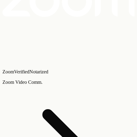
Zoom
Verified
Notarized
Zoom Video Comm.