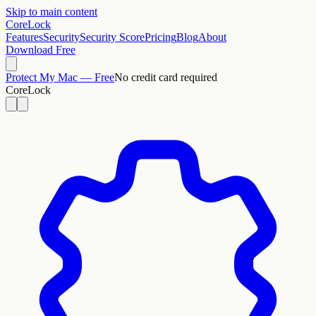
Skip to main content
CoreLock
Features
Security
Security Score
Pricing
Blog
About
Download Free
Protect My Mac — Free
No credit card required
CoreLock