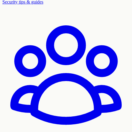
Security tips & guides