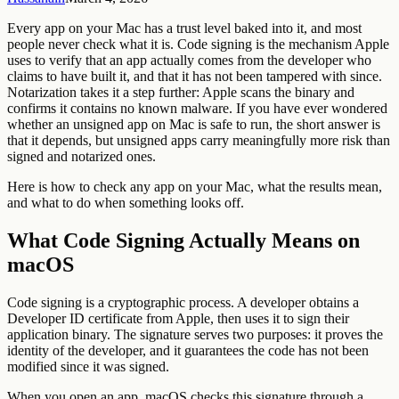
Every app on your Mac has a trust level baked into it, and most
people never check what it is. Code signing is the mechanism Apple
uses to verify that an app actually comes from the developer who
claims to have built it, and that it has not been tampered with since.
Notarization takes it a step further: Apple scans the binary and
confirms it contains no known malware. If you have ever wondered
whether an unsigned app on Mac is safe to run, the short answer is
that it depends, but unsigned apps carry meaningfully more risk than
signed and notarized ones.
Here is how to check any app on your Mac, what the results mean,
and what to do when something looks off.
What Code Signing Actually Means on
macOS
Code signing is a cryptographic process. A developer obtains a
Developer ID certificate from Apple, then uses it to sign their
application binary. The signature serves two purposes: it proves the
identity of the developer, and it guarantees the code has not been
modified since it was signed.
When you open an app, macOS checks this signature through a