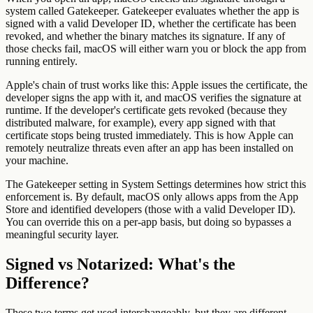
system called Gatekeeper. Gatekeeper evaluates whether the app is
signed with a valid Developer ID, whether the certificate has been
revoked, and whether the binary matches its signature. If any of
those checks fail, macOS will either warn you or block the app from
running entirely.
Apple's chain of trust works like this: Apple issues the certificate, the
developer signs the app with it, and macOS verifies the signature at
runtime. If the developer's certificate gets revoked (because they
distributed malware, for example), every app signed with that
certificate stops being trusted immediately. This is how Apple can
remotely neutralize threats even after an app has been installed on
your machine.
The Gatekeeper setting in System Settings determines how strict this
enforcement is. By default, macOS only allows apps from the App
Store and identified developers (those with a valid Developer ID).
You can override this on a per-app basis, but doing so bypasses a
meaningful security layer.
Signed vs Notarized: What's the
Difference?
These two terms get used interchangeably, but they are different,