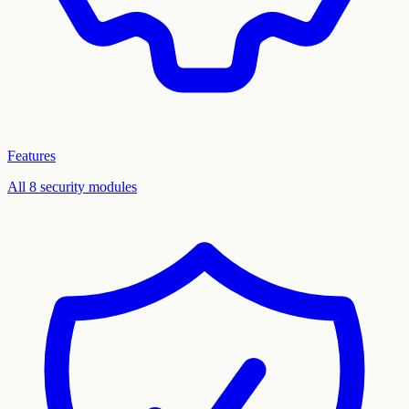
Features
All 8 security modules