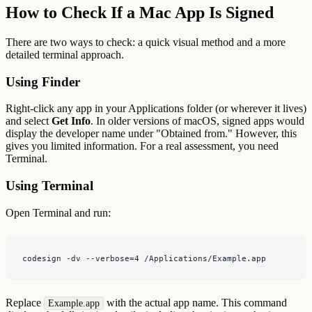
How to Check If a Mac App Is Signed
There are two ways to check: a quick visual method and a more
detailed terminal approach.
Using Finder
Right-click any app in your Applications folder (or wherever it lives)
and select
Get Info
. In older versions of macOS, signed apps would
display the developer name under "Obtained from." However, this
gives you limited information. For a real assessment, you need
Terminal.
Using Terminal
Open Terminal and run:
codesign -dv --verbose=4 /Applications/Example.app
Replace
with the actual app name. This command
Example.app