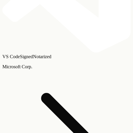
VS Code
Signed
Notarized
Microsoft Corp.