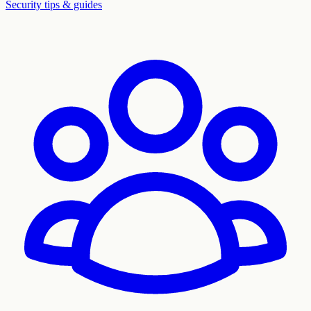
Security tips & guides