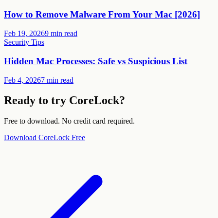
How to Remove Malware From Your Mac [2026]
Feb 19, 2026
9 min read
Security Tips
Hidden Mac Processes: Safe vs Suspicious List
Feb 4, 2026
7 min read
Ready to try CoreLock?
Free to download. No credit card required.
Download CoreLock Free