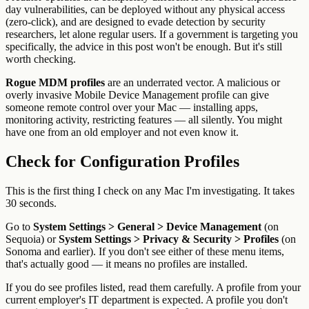
day vulnerabilities, can be deployed without any physical access
(zero-click), and are designed to evade detection by security
researchers, let alone regular users. If a government is targeting you
specifically, the advice in this post won't be enough. But it's still
worth checking.
Rogue MDM profiles
are an underrated vector. A malicious or
overly invasive Mobile Device Management profile can give
someone remote control over your Mac — installing apps,
monitoring activity, restricting features — all silently. You might
have one from an old employer and not even know it.
Check for Configuration Profiles
This is the first thing I check on any Mac I'm investigating. It takes
30 seconds.
Go to
System Settings > General > Device Management
(on
Sequoia) or
System Settings > Privacy & Security > Profiles
(on
Sonoma and earlier). If you don't see either of these menu items,
that's actually good — it means no profiles are installed.
If you do see profiles listed, read them carefully. A profile from your
current employer's IT department is expected. A profile you don't