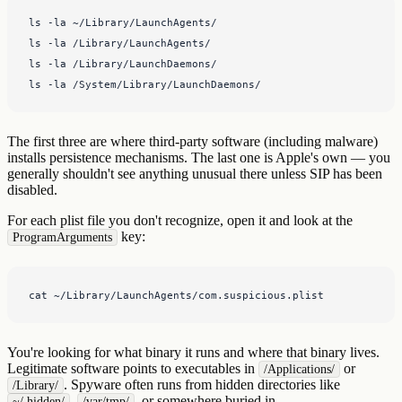
ls -la ~/Library/LaunchAgents/

ls -la /Library/LaunchAgents/

ls -la /Library/LaunchDaemons/

ls -la /System/Library/LaunchDaemons/
The first three are where third-party software (including malware)
installs persistence mechanisms. The last one is Apple's own — you
generally shouldn't see anything unusual there unless SIP has been
disabled.
For each plist file you don't recognize, open it and look at the
key:
ProgramArguments
cat ~/Library/LaunchAgents/com.suspicious.plist
You're looking for what binary it runs and where that binary lives.
Legitimate software points to executables in
or
/Applications/
. Spyware often runs from hidden directories like
/Library/
,
, or somewhere buried in
~/.hidden/
/var/tmp/