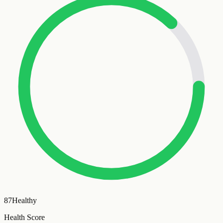
87
Healthy
Health Score