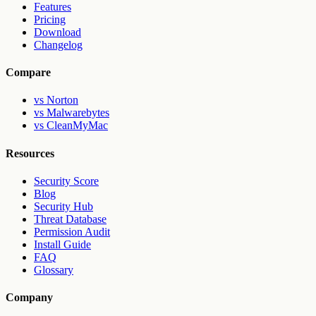
Features
Pricing
Download
Changelog
Compare
vs Norton
vs Malwarebytes
vs CleanMyMac
Resources
Security Score
Blog
Security Hub
Threat Database
Permission Audit
Install Guide
FAQ
Glossary
Company