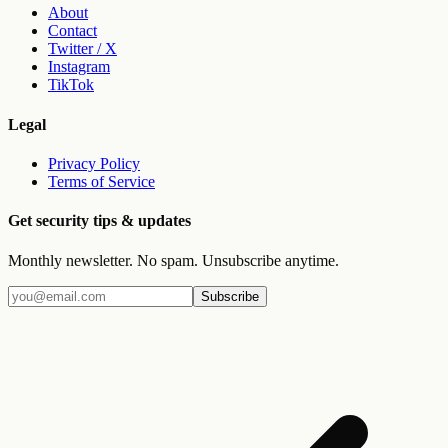
About
Contact
Twitter / X
Instagram
TikTok
Legal
Privacy Policy
Terms of Service
Get security tips & updates
Monthly newsletter. No spam. Unsubscribe anytime.
Subscribe