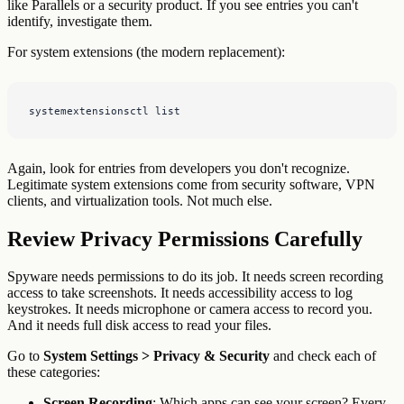
like Parallels or a security product. If you see entries you can't
identify, investigate them.
For system extensions (the modern replacement):
systemextensionsctl list
Again, look for entries from developers you don't recognize.
Legitimate system extensions come from security software, VPN
clients, and virtualization tools. Not much else.
Review Privacy Permissions Carefully
Spyware needs permissions to do its job. It needs screen recording
access to take screenshots. It needs accessibility access to log
keystrokes. It needs microphone or camera access to record you.
And it needs full disk access to read your files.
Go to
System Settings > Privacy & Security
and check each of
these categories:
Screen Recording
: Which apps can see your screen? Every