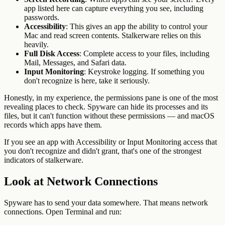
app listed here can capture everything you see, including
passwords.
Accessibility
: This gives an app the ability to control your
Mac and read screen contents. Stalkerware relies on this
heavily.
Full Disk Access
: Complete access to your files, including
Mail, Messages, and Safari data.
Input Monitoring
: Keystroke logging. If something you
don't recognize is here, take it seriously.
Honestly, in my experience, the permissions pane is one of the most
revealing places to check. Spyware can hide its processes and its
files, but it can't function without these permissions — and macOS
records which apps have them.
If you see an app with Accessibility or Input Monitoring access that
you don't recognize and didn't grant, that's one of the strongest
indicators of stalkerware.
Look at Network Connections
Spyware has to send your data somewhere. That means network
connections. Open Terminal and run: