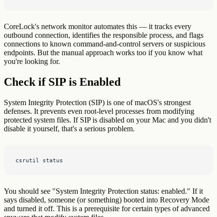
CoreLock's network monitor automates this — it tracks every
outbound connection, identifies the responsible process, and flags
connections to known command-and-control servers or suspicious
endpoints. But the manual approach works too if you know what
you're looking for.
Check if SIP is Enabled
System Integrity Protection (SIP) is one of macOS's strongest
defenses. It prevents even root-level processes from modifying
protected system files. If SIP is disabled on your Mac and you didn't
disable it yourself, that's a serious problem.
csrutil status
You should see "System Integrity Protection status: enabled." If it
says disabled, someone (or something) booted into Recovery Mode
and turned it off. This is a prerequisite for certain types of advanced