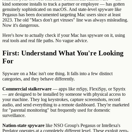
kind someone installs to track a partner or employee — has gotten
genuinely sophisticated on macOS. And state-level spyware like
Pegasus has been documented targeting Mac users since at least
2023. The old "Macs don't get viruses" line was always misleading.
Now it's dangerous.
Here's how to actually check if your Mac has spyware on it, using
real tools and real file paths. No vague advice.
First: Understand What You're Looking
For
Spyware on a Mac isn't one thing. It falls into a few distinct
categories, and they behave differently.
Commercial stalkerware
— apps like mSpy, FlexiSpy, or Spyrix
— are designed to be installed by someone with physical access to
your machine. They log keystrokes, capture screenshots, record
audio, and send everything to a remote dashboard. They're marketed
for "parental monitoring" but frequently used for domestic
surveillance.
Nation-state spyware
like NSO Group's Pegasus or Intellexa's
Predator operates at a completely different level. These exploit zero-