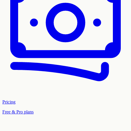
Pricing
Free & Pro plans