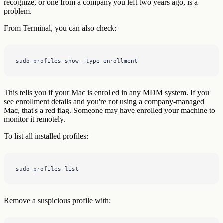
recognize, or one from a company you left two years ago, is a
problem.
From Terminal, you can also check:
sudo profiles show -type enrollment
This tells you if your Mac is enrolled in any MDM system. If you
see enrollment details and you're not using a company-managed
Mac, that's a red flag. Someone may have enrolled your machine to
monitor it remotely.
To list all installed profiles:
sudo profiles list
Remove a suspicious profile with: