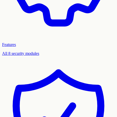
Features
All 8 security modules