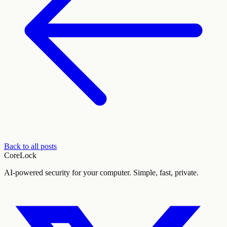
Back to all posts
CoreLock
AI-powered security for your computer. Simple, fast, private.