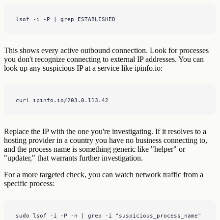
lsof -i -P | grep ESTABLISHED
This shows every active outbound connection. Look for processes
you don't recognize connecting to external IP addresses. You can
look up any suspicious IP at a service like ipinfo.io:
curl ipinfo.io/203.0.113.42
Replace the IP with the one you're investigating. If it resolves to a
hosting provider in a country you have no business connecting to,
and the process name is something generic like "helper" or
"updater," that warrants further investigation.
For a more targeted check, you can watch network traffic from a
specific process:
sudo lsof -i -P -n | grep -i "suspicious_process_name"