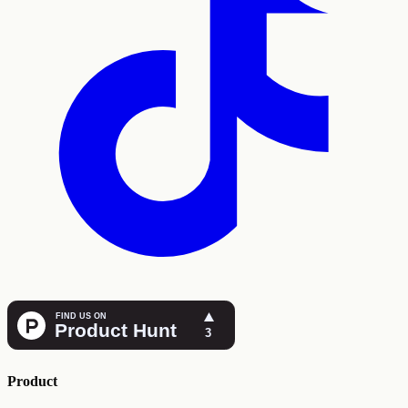
Product