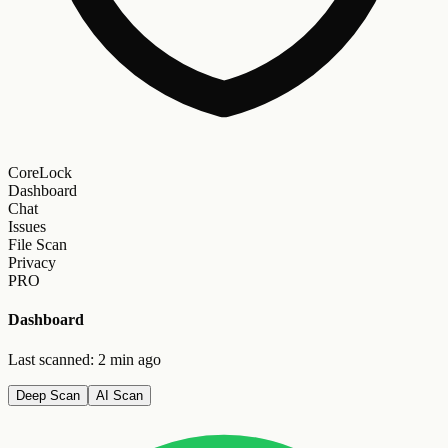
CoreLock
Dashboard
Chat
Issues
File Scan
Privacy
PRO
Dashboard
Last scanned: 2 min ago
Deep Scan
AI Scan