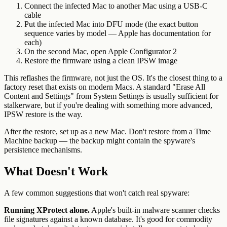
Connect the infected Mac to another Mac using a USB-C
cable
Put the infected Mac into DFU mode (the exact button
sequence varies by model — Apple has documentation for
each)
On the second Mac, open Apple Configurator 2
Restore the firmware using a clean IPSW image
This reflashes the firmware, not just the OS. It's the closest thing to a
factory reset that exists on modern Macs. A standard "Erase All
Content and Settings" from System Settings is usually sufficient for
stalkerware, but if you're dealing with something more advanced,
IPSW restore is the way.
After the restore, set up as a new Mac. Don't restore from a Time
Machine backup — the backup might contain the spyware's
persistence mechanisms.
What Doesn't Work
A few common suggestions that won't catch real spyware:
Running XProtect alone.
Apple's built-in malware scanner checks
file signatures against a known database. It's good for commodity