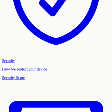
Security
How we protect your device
Security Score