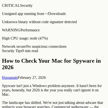
CRITICAL
Security
Unsigned app running from ~/Downloads
Unknown binary without code signature detected
WARNING
Performance
High CPU usage: node (47%)
Network secure
No suspicious connections
Security Tips
9 min read
How to Check Your Mac for Spyware in
2026
Hassanain
February 27, 2026
Spyware isn't just a Windows problem anymore. It hasn't been for
years, honestly, but 2026 is the year you really can't ignore it on
Mac.
The landscape has shifted. We're not just talking about adware that
redirects your browser searches. Commercial stalkerware — the