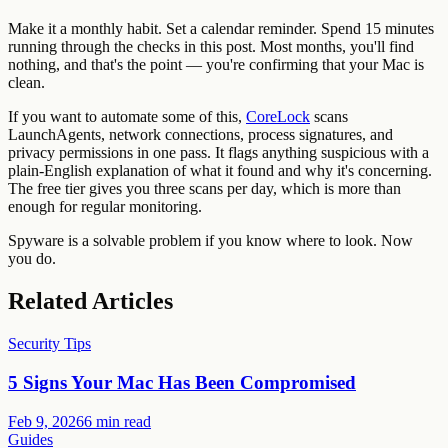
Make it a monthly habit. Set a calendar reminder. Spend 15 minutes
running through the checks in this post. Most months, you'll find
nothing, and that's the point — you're confirming that your Mac is
clean.
If you want to automate some of this,
CoreLock
scans
LaunchAgents, network connections, process signatures, and
privacy permissions in one pass. It flags anything suspicious with a
plain-English explanation of what it found and why it's concerning.
The free tier gives you three scans per day, which is more than
enough for regular monitoring.
Spyware is a solvable problem if you know where to look. Now
you do.
Related Articles
Security Tips
5 Signs Your Mac Has Been Compromised
Feb 9, 2026
6 min read
Guides