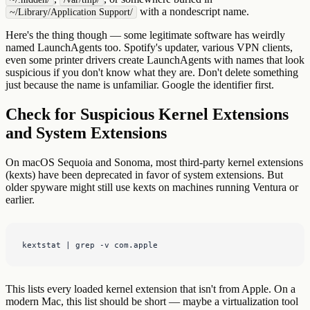
with a nondescript name.
~/Library/Application Support/
Here's the thing though — some legitimate software has weirdly
named LaunchAgents too. Spotify's updater, various VPN clients,
even some printer drivers create LaunchAgents with names that look
suspicious if you don't know what they are. Don't delete something
just because the name is unfamiliar. Google the identifier first.
Check for Suspicious Kernel Extensions
and System Extensions
On macOS Sequoia and Sonoma, most third-party kernel extensions
(kexts) have been deprecated in favor of system extensions. But
older spyware might still use kexts on machines running Ventura or
earlier.
kextstat | grep -v com.apple
This lists every loaded kernel extension that isn't from Apple. On a
modern Mac, this list should be short — maybe a virtualization tool