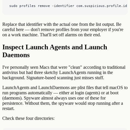
sudo profiles remove -identifier com.suspicious.profile.id
Replace that identifier with the actual one from the list output. Be
careful here — don't remove profiles from your employer if you're
on a work machine. That'll set off alarms on their end.
Inspect Launch Agents and Launch
Daemons
I've personally seen Macs that were "clean" according to traditional
antivirus but had three sketchy LaunchAgents running in the
background. Signature-based scanning just misses stuff.
LaunchAgents and LaunchDaemons are plist files that tell macOS to
run programs automatically — either at login (agents) or at boot
(daemons). Spyware almost always uses one of these for
persistence. Without them, the spyware would stop running after a
restart.
Check these four directories: