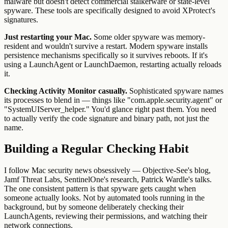
malware but doesn't detect commercial stalkerware or state-level
spyware. These tools are specifically designed to avoid XProtect's
signatures.
Just restarting your Mac.
Some older spyware was memory-
resident and wouldn't survive a restart. Modern spyware installs
persistence mechanisms specifically so it survives reboots. If it's
using a LaunchAgent or LaunchDaemon, restarting actually reloads
it.
Checking Activity Monitor casually.
Sophisticated spyware names
its processes to blend in — things like "com.apple.security.agent" or
"SystemUIServer_helper." You'd glance right past them. You need
to actually verify the code signature and binary path, not just the
name.
Building a Regular Checking Habit
I follow Mac security news obsessively — Objective-See's blog,
Jamf Threat Labs, SentinelOne's research, Patrick Wardle's talks.
The one consistent pattern is that spyware gets caught when
someone actually looks. Not by automated tools running in the
background, but by someone deliberately checking their
LaunchAgents, reviewing their permissions, and watching their
network connections.