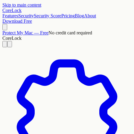
Skip to main content
CoreLock
Features
Security
Security Score
Pricing
Blog
About
Download Free
Protect My Mac — Free
No credit card required
CoreLock