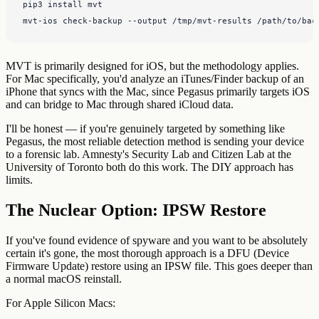
pip3 install mvt

mvt-ios check-backup --output /tmp/mvt-results /path/to/bac
MVT is primarily designed for iOS, but the methodology applies.
For Mac specifically, you'd analyze an iTunes/Finder backup of an
iPhone that syncs with the Mac, since Pegasus primarily targets iOS
and can bridge to Mac through shared iCloud data.
I'll be honest — if you're genuinely targeted by something like
Pegasus, the most reliable detection method is sending your device
to a forensic lab. Amnesty's Security Lab and Citizen Lab at the
University of Toronto both do this work. The DIY approach has
limits.
The Nuclear Option: IPSW Restore
If you've found evidence of spyware and you want to be absolutely
certain it's gone, the most thorough approach is a DFU (Device
Firmware Update) restore using an IPSW file. This goes deeper than
a normal macOS reinstall.
For Apple Silicon Macs: