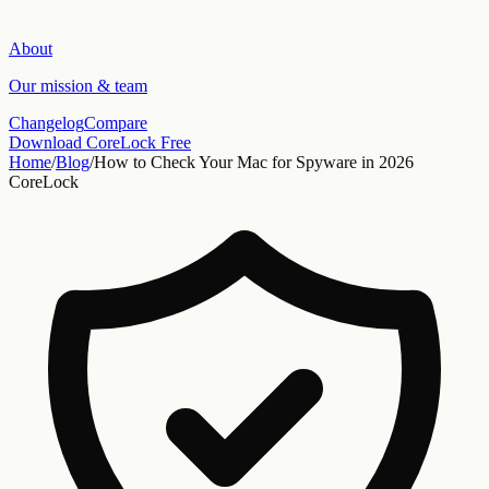
About
Our mission & team
Changelog
Compare
Download CoreLock Free
Home
/
Blog
/
How to Check Your Mac for Spyware in 2026
CoreLock