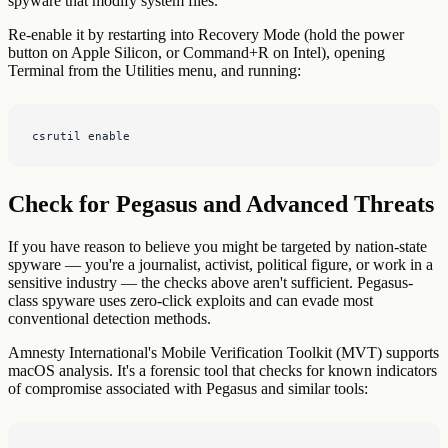
spyware that modify system files.
Re-enable it by restarting into Recovery Mode (hold the power
button on Apple Silicon, or Command+R on Intel), opening
Terminal from the Utilities menu, and running:
csrutil enable
Check for Pegasus and Advanced Threats
If you have reason to believe you might be targeted by nation-state
spyware — you're a journalist, activist, political figure, or work in a
sensitive industry — the checks above aren't sufficient. Pegasus-
class spyware uses zero-click exploits and can evade most
conventional detection methods.
Amnesty International's Mobile Verification Toolkit (MVT) supports
macOS analysis. It's a forensic tool that checks for known indicators
of compromise associated with Pegasus and similar tools: