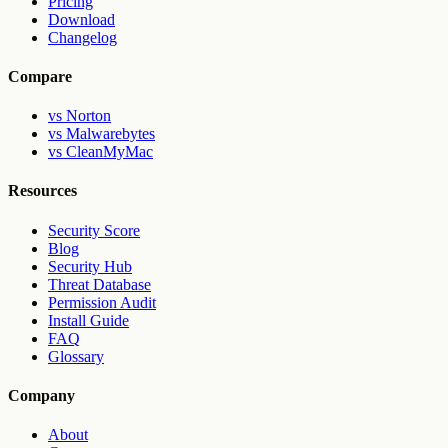
Pricing
Download
Changelog
Compare
vs Norton
vs Malwarebytes
vs CleanMyMac
Resources
Security Score
Blog
Security Hub
Threat Database
Permission Audit
Install Guide
FAQ
Glossary
Company
About