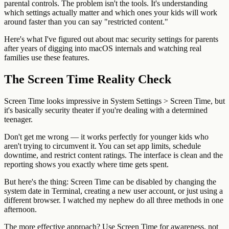
parental controls. The problem isn't the tools. It's understanding
which settings actually matter and which ones your kids will work
around faster than you can say "restricted content."
Here's what I've figured out about mac security settings for parents
after years of digging into macOS internals and watching real
families use these features.
The Screen Time Reality Check
Screen Time looks impressive in System Settings > Screen Time, but
it's basically security theater if you're dealing with a determined
teenager.
Don't get me wrong — it works perfectly for younger kids who
aren't trying to circumvent it. You can set app limits, schedule
downtime, and restrict content ratings. The interface is clean and the
reporting shows you exactly where time gets spent.
But here's the thing: Screen Time can be disabled by changing the
system date in Terminal, creating a new user account, or just using a
different browser. I watched my nephew do all three methods in one
afternoon.
The more effective approach? Use Screen Time for awareness, not