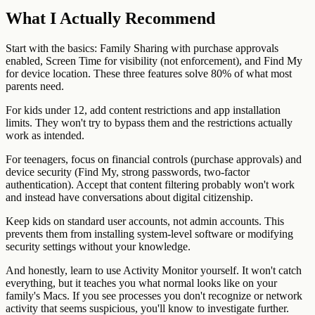
What I Actually Recommend
Start with the basics: Family Sharing with purchase approvals
enabled, Screen Time for visibility (not enforcement), and Find My
for device location. These three features solve 80% of what most
parents need.
For kids under 12, add content restrictions and app installation
limits. They won't try to bypass them and the restrictions actually
work as intended.
For teenagers, focus on financial controls (purchase approvals) and
device security (Find My, strong passwords, two-factor
authentication). Accept that content filtering probably won't work
and instead have conversations about digital citizenship.
Keep kids on standard user accounts, not admin accounts. This
prevents them from installing system-level software or modifying
security settings without your knowledge.
And honestly, learn to use Activity Monitor yourself. It won't catch
everything, but it teaches you what normal looks like on your
family's Macs. If you see processes you don't recognize or network
activity that seems suspicious, you'll know to investigate further.