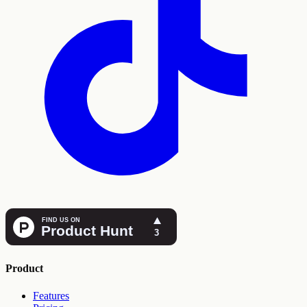
Product
Features