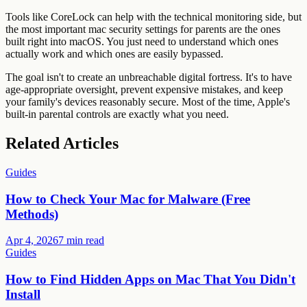
Tools like CoreLock can help with the technical monitoring side, but
the most important mac security settings for parents are the ones
built right into macOS. You just need to understand which ones
actually work and which ones are easily bypassed.
The goal isn't to create an unbreachable digital fortress. It's to have
age-appropriate oversight, prevent expensive mistakes, and keep
your family's devices reasonably secure. Most of the time, Apple's
built-in parental controls are exactly what you need.
Related Articles
Guides
How to Check Your Mac for Malware (Free
Methods)
Apr 4, 2026
7 min read
Guides
How to Find Hidden Apps on Mac That You Didn't
Install