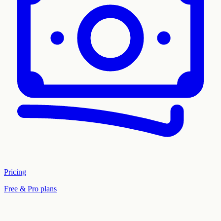
Pricing
Free & Pro plans