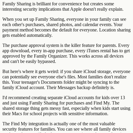
Family Sharing is brilliant for convenience but creates some
interesting security implications that Apple doesn't really explain.
When you set up Family Sharing, everyone in your family can see
each other's purchases, shared photos, and calendar events. Your
payment method becomes the default for everyone. Location sharing
gets enabled automatically.
The purchase approval system is the killer feature for parents. Every
app download, every in-app purchase, every iTunes rental has to get
approved by the Family Organizer. This works across all devices
and can't be easily bypassed.
But here's where it gets weird: if you share iCloud storage, everyone
can potentially see everyone else's files. Most families don't realize
this. Your teenager's Documents folder might be syncing to the
family iCloud account. Their Messages backup definitely is.
I'd recommend creating separate iCloud accounts for kids over 13
and just using Family Sharing for purchases and Find My. The
shared storage thing gets messy fast, especially when kids start using
their Macs for school projects with sensitive information.
The Find My integration is actually one of the most valuable
security features for families. You can see where all family devices