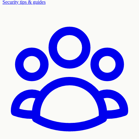
Security tips & guides