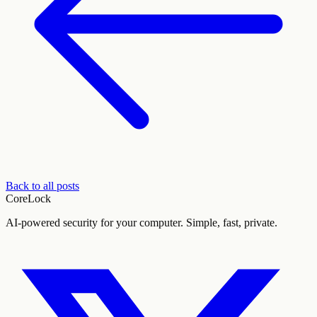
Back to all posts
CoreLock
AI-powered security for your computer. Simple, fast, private.