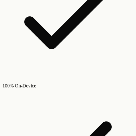
100% On-Device