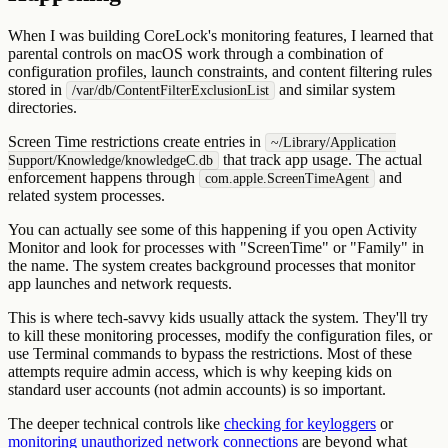
When I was building CoreLock's monitoring features, I learned that
parental controls on macOS work through a combination of
configuration profiles, launch constraints, and content filtering rules
stored in
and similar system
/var/db/ContentFilterExclusionList
directories.
Screen Time restrictions create entries in
~/Library/Application
that track app usage. The actual
Support/Knowledge/knowledgeC.db
enforcement happens through
and
com.apple.ScreenTimeAgent
related system processes.
You can actually see some of this happening if you open Activity
Monitor and look for processes with "ScreenTime" or "Family" in
the name. The system creates background processes that monitor
app launches and network requests.
This is where tech-savvy kids usually attack the system. They'll try
to kill these monitoring processes, modify the configuration files, or
use Terminal commands to bypass the restrictions. Most of these
attempts require admin access, which is why keeping kids on
standard user accounts (not admin accounts) is so important.
The deeper technical controls like
checking for keyloggers
or
monitoring unauthorized network connections
are beyond what