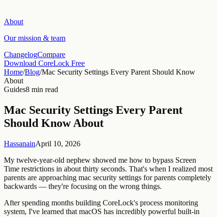
About
Our mission & team
Changelog
Compare
Download CoreLock Free
Home
/
Blog
/
Mac Security Settings Every Parent Should Know
About
Guides
8 min read
Mac Security Settings Every Parent
Should Know About
Hassanain
April 10, 2026
My twelve-year-old nephew showed me how to bypass Screen
Time restrictions in about thirty seconds. That's when I realized most
parents are approaching mac security settings for parents completely
backwards — they're focusing on the wrong things.
After spending months building CoreLock's process monitoring
system, I've learned that macOS has incredibly powerful built-in