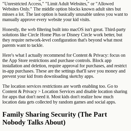
"Unrestricted Access," "Limit Adult Websites," or "Allowed
Websites Only." The middle option blocks known adult sites but
misses a lot. The last option is basically unusable unless you want to
manually approve every website your kid visits.
Honestly, the web filtering built into macOS isn't great. Third-party
solutions like Circle Home Plus or Disney Circle work better, but
they require network-level configuration that's beyond what most
parents want to tackle.
Here's what I actually recommend for Content & Privacy: focus on
the App Store restrictions and purchase controls. Block app
installation and deletion, require approval for purchases, and restrict
in-app purchases. These are the settings that'll save you money and
prevent your kid from downloading sketchy apps.
The location services restrictions are worth enabling too. Go to
Content & Privacy > Location Services and disable location sharing
for apps that don't need it. Most kids don't realize how much
location data gets collected by random games and social apps.
Family Sharing Security (The Part
Nobody Talks About)