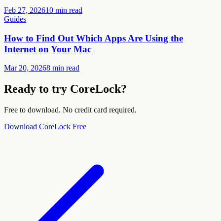
Feb 27, 2026
10 min read
Guides
How to Find Out Which Apps Are Using the
Internet on Your Mac
Mar 20, 2026
8 min read
Ready to try CoreLock?
Free to download. No credit card required.
Download CoreLock Free