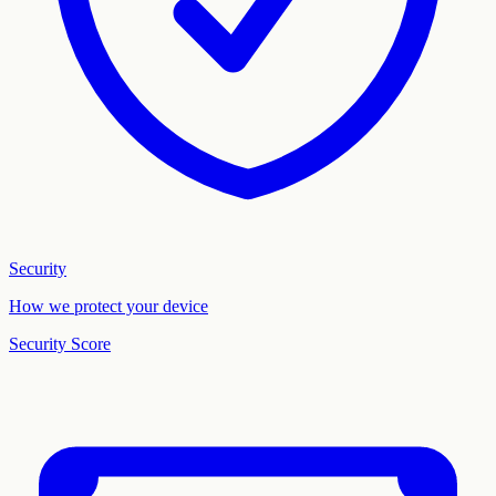
Security
How we protect your device
Security Score