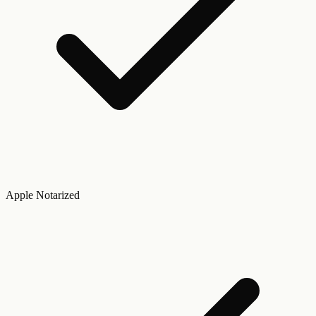
Apple Notarized