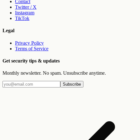
Contact
Twitter / X
Instagram
TikTok
Legal
Privacy Policy
Terms of Service
Get security tips & updates
Monthly newsletter. No spam. Unsubscribe anytime.
Subscribe