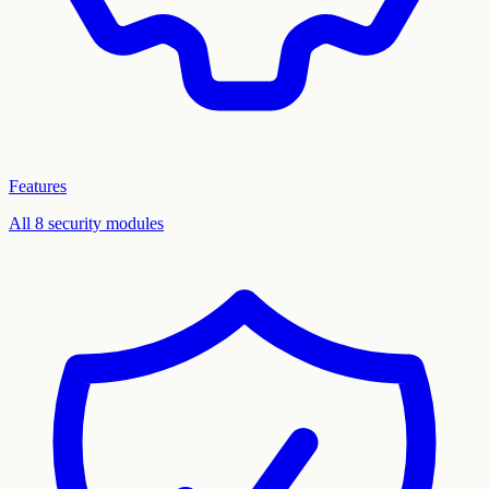
Features
All 8 security modules