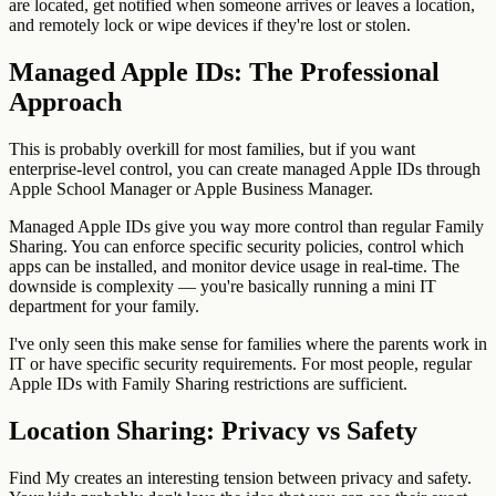
are located, get notified when someone arrives or leaves a location,
and remotely lock or wipe devices if they're lost or stolen.
Managed Apple IDs: The Professional
Approach
This is probably overkill for most families, but if you want
enterprise-level control, you can create managed Apple IDs through
Apple School Manager or Apple Business Manager.
Managed Apple IDs give you way more control than regular Family
Sharing. You can enforce specific security policies, control which
apps can be installed, and monitor device usage in real-time. The
downside is complexity — you're basically running a mini IT
department for your family.
I've only seen this make sense for families where the parents work in
IT or have specific security requirements. For most people, regular
Apple IDs with Family Sharing restrictions are sufficient.
Location Sharing: Privacy vs Safety
Find My creates an interesting tension between privacy and safety.