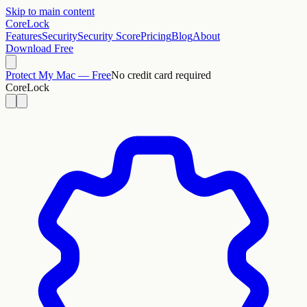
Skip to main content
CoreLock
Features
Security
Security Score
Pricing
Blog
About
Download Free
Protect My Mac — Free
No credit card required
CoreLock