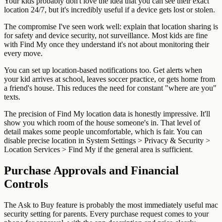
Your kids probably don't love the idea that you can see their exact
location 24/7, but it's incredibly useful if a device gets lost or stolen.
The compromise I've seen work well: explain that location sharing is
for safety and device security, not surveillance. Most kids are fine
with Find My once they understand it's not about monitoring their
every move.
You can set up location-based notifications too. Get alerts when
your kid arrives at school, leaves soccer practice, or gets home from
a friend's house. This reduces the need for constant "where are you"
texts.
The precision of Find My location data is honestly impressive. It'll
show you which room of the house someone's in. That level of
detail makes some people uncomfortable, which is fair. You can
disable precise location in System Settings > Privacy & Security >
Location Services > Find My if the general area is sufficient.
Purchase Approvals and Financial
Controls
The Ask to Buy feature is probably the most immediately useful mac
security setting for parents. Every purchase request comes to your