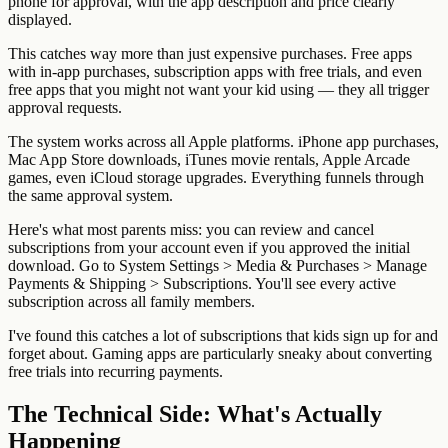
phone for approval, with the app description and price clearly
displayed.
This catches way more than just expensive purchases. Free apps
with in-app purchases, subscription apps with free trials, and even
free apps that you might not want your kid using — they all trigger
approval requests.
The system works across all Apple platforms. iPhone app purchases,
Mac App Store downloads, iTunes movie rentals, Apple Arcade
games, even iCloud storage upgrades. Everything funnels through
the same approval system.
Here's what most parents miss: you can review and cancel
subscriptions from your account even if you approved the initial
download. Go to System Settings > Media & Purchases > Manage
Payments & Shipping > Subscriptions. You'll see every active
subscription across all family members.
I've found this catches a lot of subscriptions that kids sign up for and
forget about. Gaming apps are particularly sneaky about converting
free trials into recurring payments.
The Technical Side: What's Actually
Happening