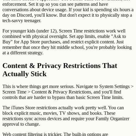
enforcement. Set it up so you can see patterns and have
conversations about device usage. If your kid is spending six hours a
day on Discord, you'll know. But don't expect it to physically stop a
tech-savvy teenager.
For younger kids (under 12), Screen Time restrictions work well
combined with physical oversight. Set app limits, enable "Ask to
Buy" for App Store purchases, and restrict explicit content. Just
remember that once they hit middle school, you're probably looking
at a different strategy.
Content & Privacy Restrictions That
Actually Stick
This is where things get more serious. Navigate to System Settings >
Screen Time > Content & Privacy Restrictions, and you'll find
controls that are harder to bypass than basic Screen Time limits.
The iTunes Store restrictions actually work pretty well. You can
block explicit music, movies, TV shows, and books. These
restrictions sync across devices and require your Family Organizer
approval to change.
Web content filtering is trickier. The built-in options are