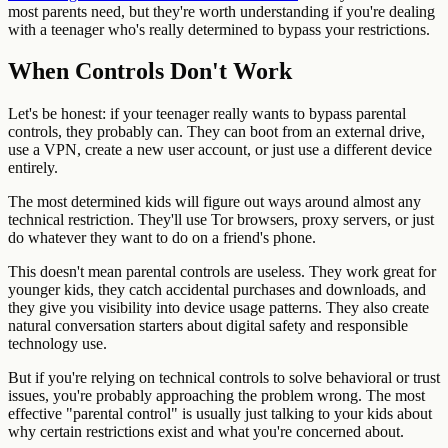
most parents need, but they're worth understanding if you're dealing
with a teenager who's really determined to bypass your restrictions.
When Controls Don't Work
Let's be honest: if your teenager really wants to bypass parental
controls, they probably can. They can boot from an external drive,
use a VPN, create a new user account, or just use a different device
entirely.
The most determined kids will figure out ways around almost any
technical restriction. They'll use Tor browsers, proxy servers, or just
do whatever they want to do on a friend's phone.
This doesn't mean parental controls are useless. They work great for
younger kids, they catch accidental purchases and downloads, and
they give you visibility into device usage patterns. They also create
natural conversation starters about digital safety and responsible
technology use.
But if you're relying on technical controls to solve behavioral or trust
issues, you're probably approaching the problem wrong. The most
effective "parental control" is usually just talking to your kids about
why certain restrictions exist and what you're concerned about.