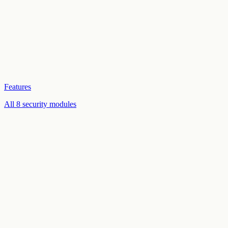
Features
All 8 security modules