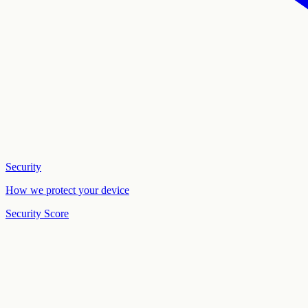
Security
How we protect your device
Security Score