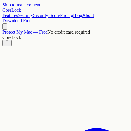
Skip to main content
CoreLock
Features
Security
Security Score
Pricing
Blog
About
Download Free
Protect My Mac — Free
No credit card required
CoreLock