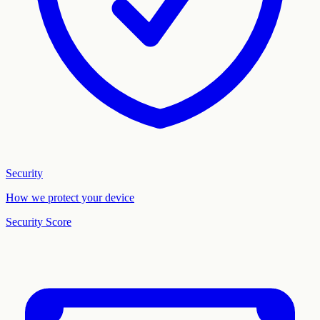
Security
How we protect your device
Security Score