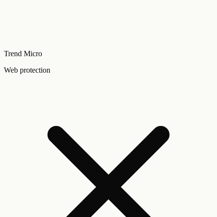
Trend Micro
Web protection