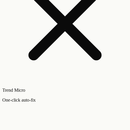
Trend Micro
One-click auto-fix