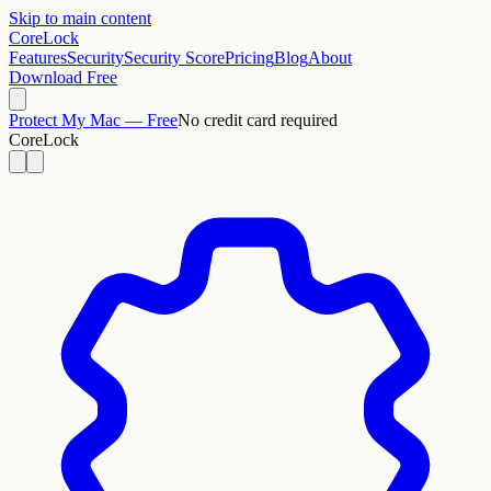
Skip to main content
CoreLock
Features
Security
Security Score
Pricing
Blog
About
Download Free
Protect My Mac — Free
No credit card required
CoreLock