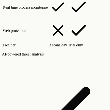
Real-time process monitoring
Web protection
Free tier
3 scans/day
Trial only
AI-powered threat analysis