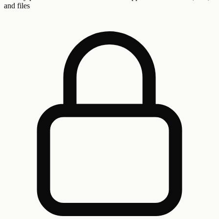
and files