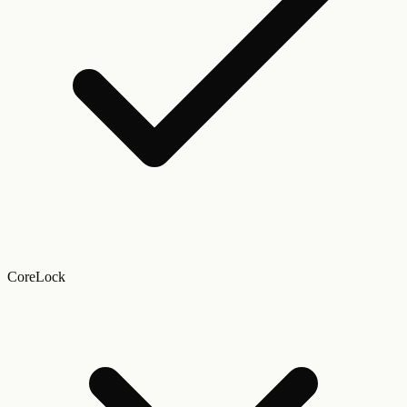
CoreLock