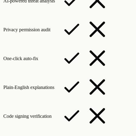
AI-powered threat analysis
Privacy permission audit
One-click auto-fix
Plain-English explanations
Code signing verification