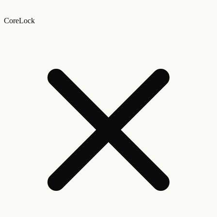
CoreLock