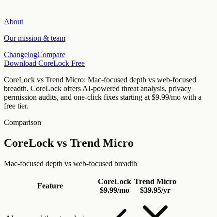
About
Our mission & team
Changelog
Compare
Download CoreLock Free
CoreLock vs
Trend Micro
:
Mac-focused depth vs web-focused
breadth
. CoreLock offers AI-powered threat analysis, privacy
permission audits, and one-click fixes starting at
$9.99/mo
with a
free tier.
Comparison
CoreLock vs
Trend Micro
Mac-focused depth vs web-focused breadth
CoreLock
Trend Micro
Feature
$9.99/mo
$39.95/yr