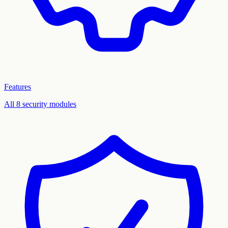
Features
All 8 security modules