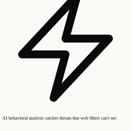
AI behavioral analysis catches threats that web filters can't see