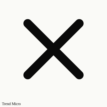
Trend Micro