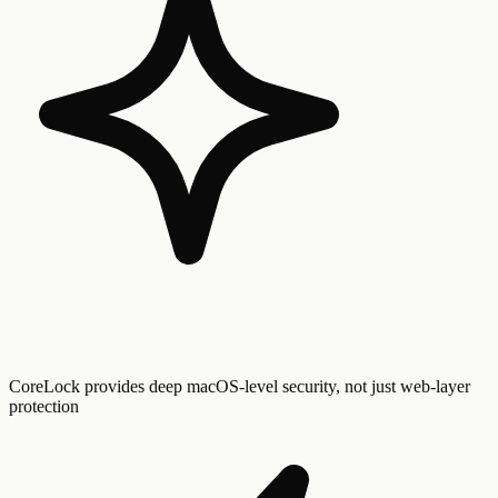
CoreLock provides deep macOS-level security, not just web-layer
protection