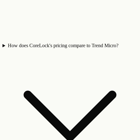
How does CoreLock's pricing compare to Trend Micro?