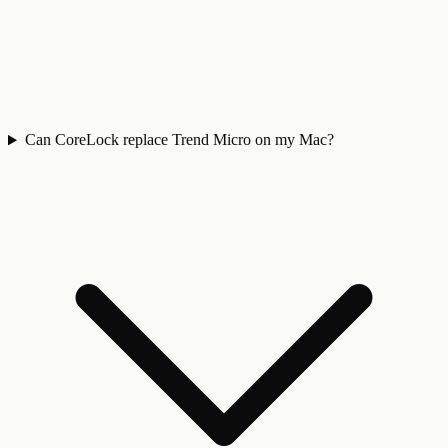
Can CoreLock replace Trend Micro on my Mac?