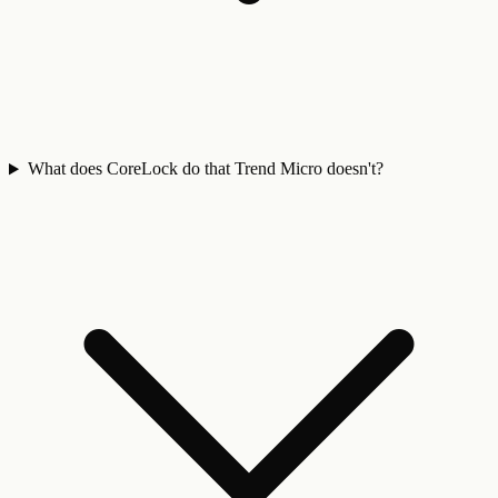
What does CoreLock do that Trend Micro doesn't?