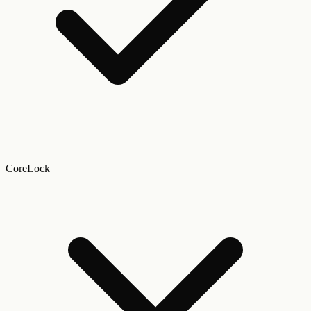
CoreLock