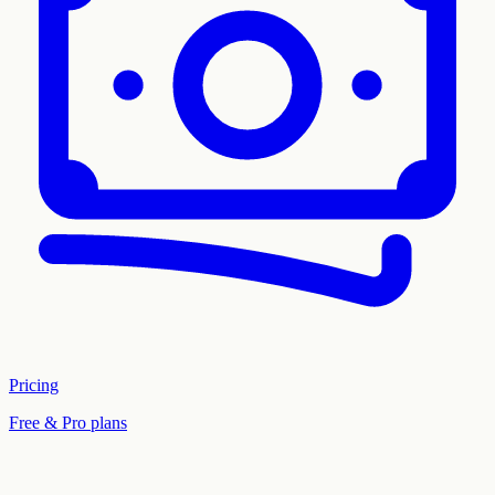
Pricing
Free & Pro plans