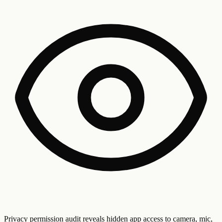
Privacy permission audit reveals hidden app access to camera, mic,