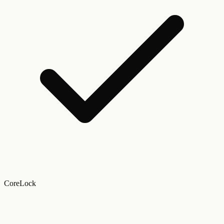
CoreLock