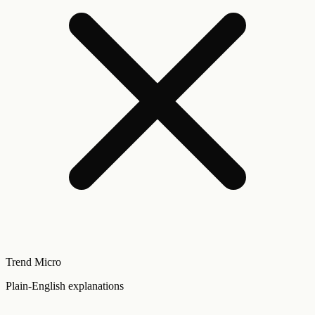
Trend Micro
Plain-English explanations