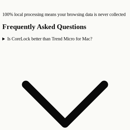
100% local processing means your browsing data is never collected
Frequently Asked Questions
Is CoreLock better than Trend Micro for Mac?