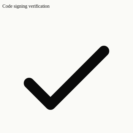
Code signing verification