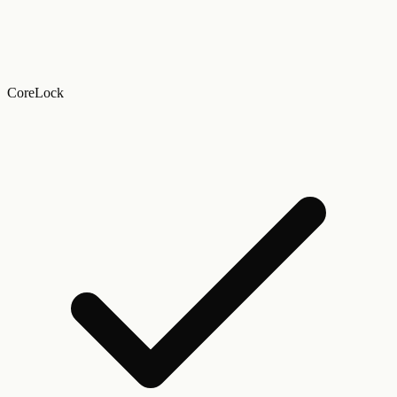
CoreLock