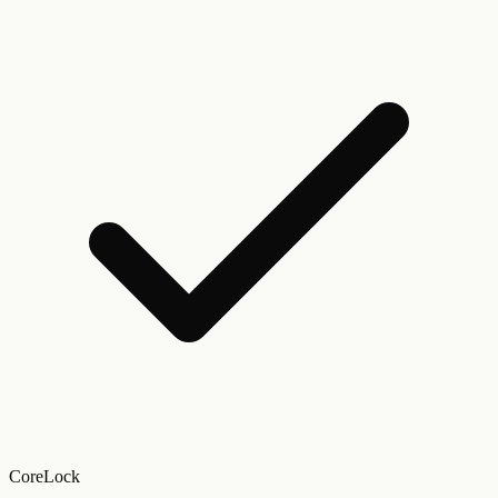
CoreLock