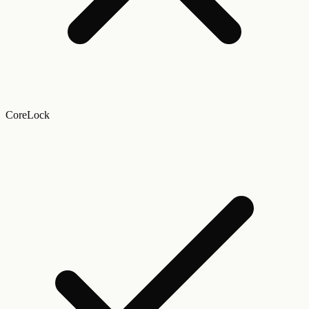
CoreLock