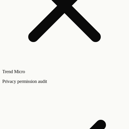
Trend Micro
Privacy permission audit