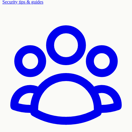
Security tips & guides