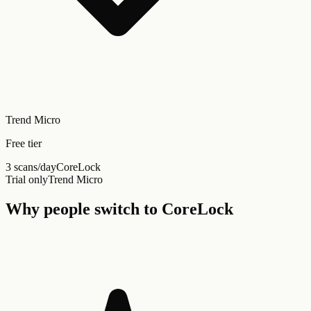
Trend Micro
Free tier
3 scans/day
CoreLock
Trial only
Trend Micro
Why people switch to CoreLock