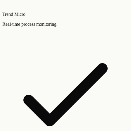
Trend Micro
Real-time process monitoring