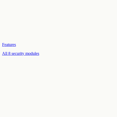
Features
All 8 security modules