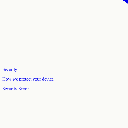
Security
How we protect your device
Security Score