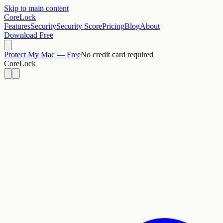
Skip to main content
CoreLock
Features
Security
Security Score
Pricing
Blog
About
Download Free
Protect My Mac — Free
No credit card required
CoreLock