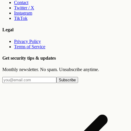
Contact
Twitter / X
Instagram
TikTok
Legal
Privacy Policy
Terms of Service
Get security tips & updates
Monthly newsletter. No spam. Unsubscribe anytime.
Subscribe