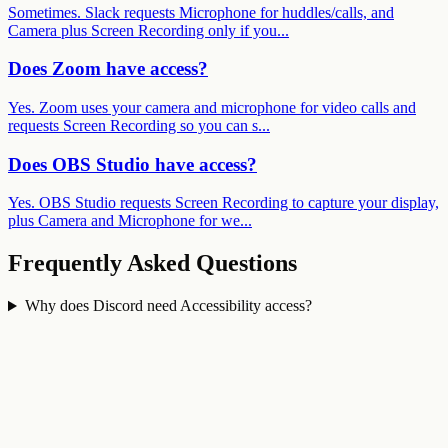
Sometimes. Slack requests Microphone for huddles/calls, and
Camera plus Screen Recording only if you...
Does Zoom have access?
Yes. Zoom uses your camera and microphone for video calls and
requests Screen Recording so you can s...
Does OBS Studio have access?
Yes. OBS Studio requests Screen Recording to capture your display,
plus Camera and Microphone for we...
Frequently Asked Questions
Why does Discord need Accessibility access?