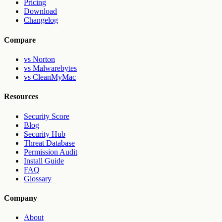
Pricing
Download
Changelog
Compare
vs Norton
vs Malwarebytes
vs CleanMyMac
Resources
Security Score
Blog
Security Hub
Threat Database
Permission Audit
Install Guide
FAQ
Glossary
Company
About