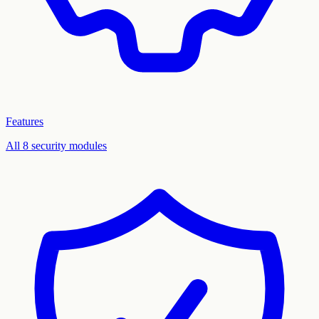
Features
All 8 security modules