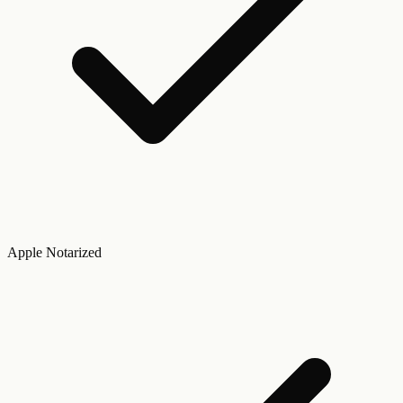
Apple Notarized