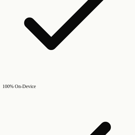
100% On-Device