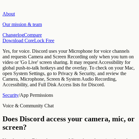
About
Our mission & team
Changelog
Compare
Download CoreLock Free
Yes, for voice. Discord uses your Microphone for voice channels
and requests Camera and Screen Recording only when you turn on
video or 'Go Live' screen sharing. It may request Accessibility for
global push-to-talk hotkeys and the overlay.
To check on your Mac,
open System Settings, go to Privacy & Security, and review the
Camera, Microphone, Screen & System Audio Recording,
Accessibility, and Full Disk Access lists for
Discord
.
Security
/
App Permissions
Voice & Community Chat
Does
Discord
access your camera, mic, or
screen?