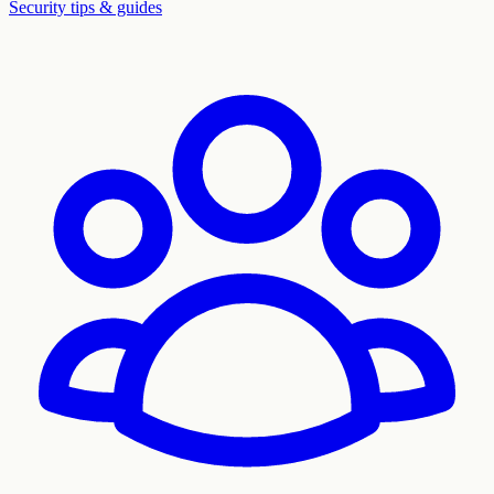
Security tips & guides