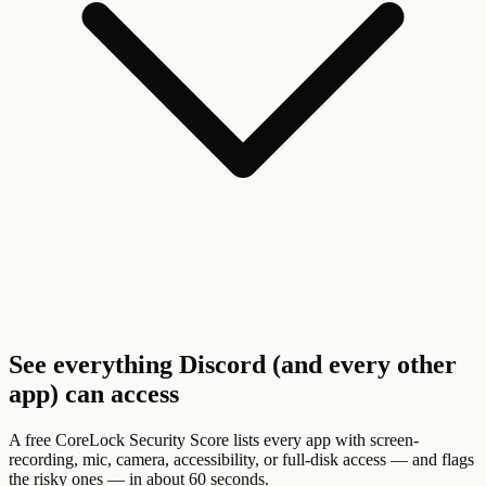
See everything Discord (and every other
app) can access
A free CoreLock Security Score lists every app with screen-
recording, mic, camera, accessibility, or full-disk access — and flags
the risky ones — in about 60 seconds.