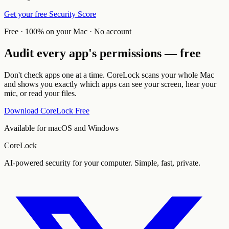
Get your free Security Score
Free · 100% on your Mac · No account
Audit every app's permissions — free
Don't check apps one at a time. CoreLock scans your whole Mac
and shows you exactly which apps can see your screen, hear your
mic, or read your files.
Download CoreLock Free
Available for macOS and Windows
CoreLock
AI-powered security for your computer. Simple, fast, private.