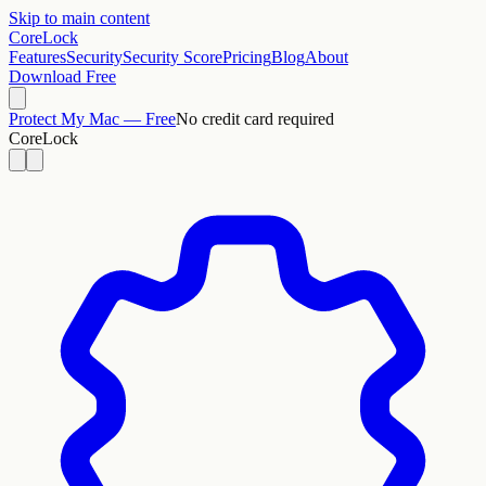
Skip to main content
CoreLock
Features
Security
Security Score
Pricing
Blog
About
Download Free
Protect My Mac — Free
No credit card required
CoreLock