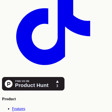
Product
Features