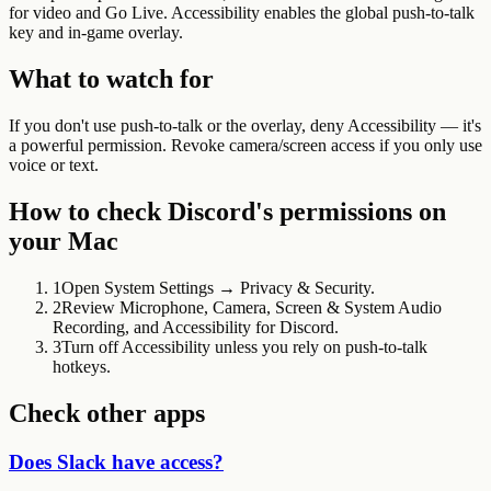
for video and Go Live. Accessibility enables the global push-to-talk
key and in-game overlay.
What to watch for
If you don't use push-to-talk or the overlay, deny Accessibility — it's
a powerful permission. Revoke camera/screen access if you only use
voice or text.
How to check
Discord
's permissions on
your Mac
1
Open System Settings → Privacy & Security.
2
Review Microphone, Camera, Screen & System Audio
Recording, and Accessibility for Discord.
3
Turn off Accessibility unless you rely on push-to-talk
hotkeys.
Check other apps
Does Slack have access?