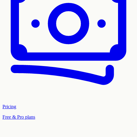
Pricing
Free & Pro plans