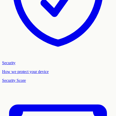
Security
How we protect your device
Security Score