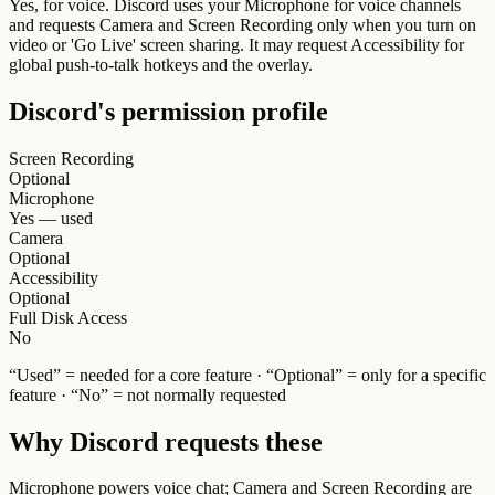
Yes, for voice. Discord uses your Microphone for voice channels
and requests Camera and Screen Recording only when you turn on
video or 'Go Live' screen sharing. It may request Accessibility for
global push-to-talk hotkeys and the overlay.
Discord
's permission profile
Screen Recording
Optional
Microphone
Yes — used
Camera
Optional
Accessibility
Optional
Full Disk Access
No
“Used” = needed for a core feature · “Optional” = only for a specific
feature · “No” = not normally requested
Why
Discord
requests these
Microphone powers voice chat; Camera and Screen Recording are