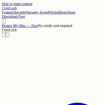
Skip to main content
CoreLock
Features
Security
Security Score
Pricing
Blog
About
Download Free
Protect My Mac — Free
No credit card required
CoreLock