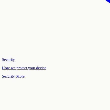
Security
How we protect your device
Security Score