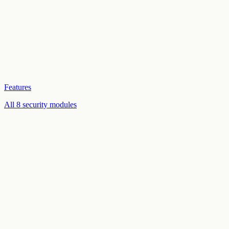
Features
All 8 security modules