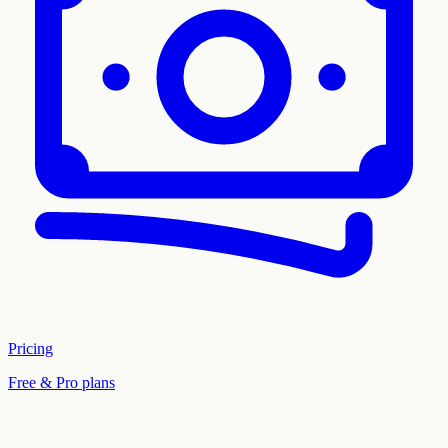
Pricing
Free & Pro plans