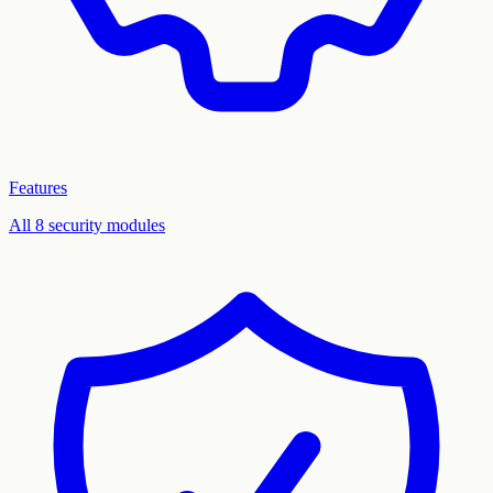
Features
All 8 security modules