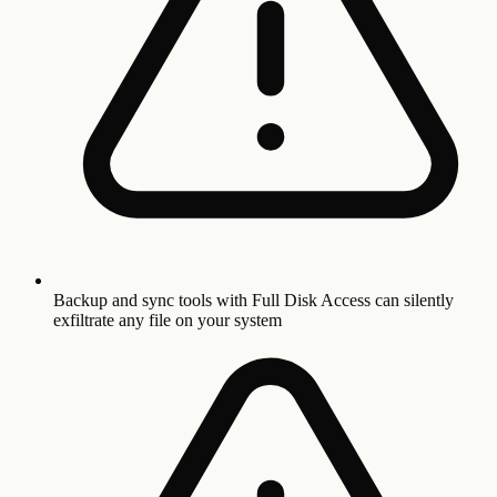
Backup and sync tools with Full Disk Access can silently
exfiltrate any file on your system