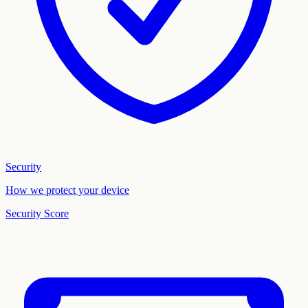
Security
How we protect your device
Security Score