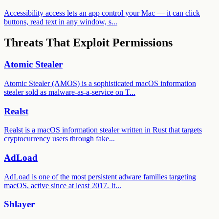
Accessibility access lets an app control your Mac — it can click
buttons, read text in any window, s...
Threats That Exploit Permissions
Atomic Stealer
Atomic Stealer (AMOS) is a sophisticated macOS information
stealer sold as malware-as-a-service on T
...
Realst
Realst is a macOS information stealer written in Rust that targets
cryptocurrency users through fake
...
AdLoad
AdLoad is one of the most persistent adware families targeting
macOS, active since at least 2017. It
...
Shlayer