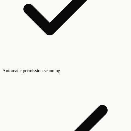
Automatic permission scanning