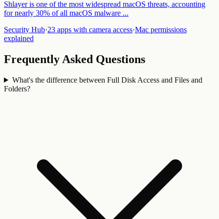
Shlayer is one of the most widespread macOS threats, accounting
for nearly 30% of all macOS malware
...
Security Hub
·
23 apps with camera access
·
Mac permissions
explained
Frequently Asked Questions
What's the difference between Full Disk Access and Files and
Folders?