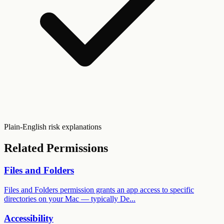
Plain-English risk explanations
Related Permissions
Files and Folders
Files and Folders permission grants an app access to specific
directories on your Mac — typically De...
Accessibility