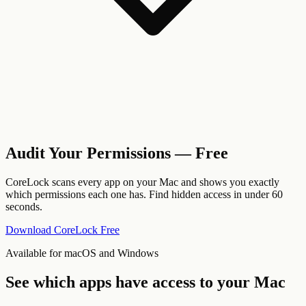
Audit Your Permissions — Free
CoreLock scans every app on your Mac and shows you exactly
which permissions each one has. Find hidden access in under 60
seconds.
Download CoreLock Free
Available for macOS and Windows
See which apps have access to your Mac