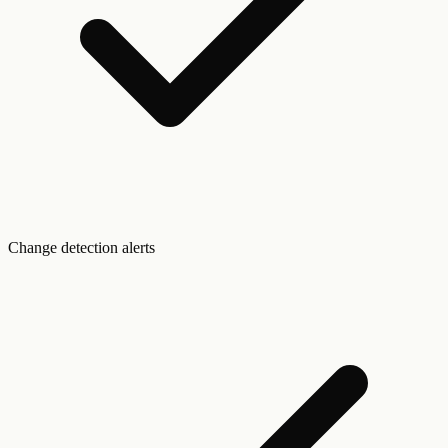
Change detection alerts