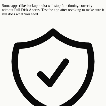
Some apps (like backup tools) will stop functioning correctly
without Full Disk Access. Test the app after revoking to make sure it
still does what you need.