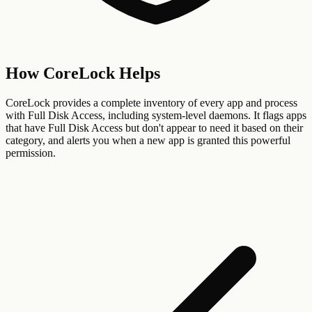
How CoreLock Helps
CoreLock provides a complete inventory of every app and process
with Full Disk Access, including system-level daemons. It flags apps
that have Full Disk Access but don't appear to need it based on their
category, and alerts you when a new app is granted this powerful
permission.