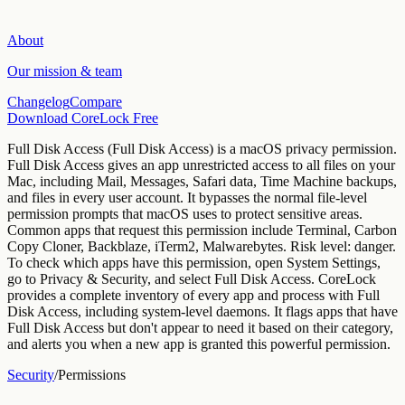
About
Our mission & team
Changelog
Compare
Download CoreLock Free
Full Disk Access
(
Full Disk Access
) is a macOS privacy permission.
Full Disk Access gives an app unrestricted access to all files on your
Mac, including Mail, Messages, Safari data, Time Machine backups,
and files in every user account. It bypasses the normal file-level
permission prompts that macOS uses to protect sensitive areas.
Common apps that request this permission include
Terminal, Carbon
Copy Cloner, Backblaze, iTerm2, Malwarebytes
. Risk level:
danger
.
To check which apps have this permission, open System Settings,
go to Privacy & Security, and select
Full Disk Access
.
CoreLock
provides a complete inventory of every app and process with Full
Disk Access, including system-level daemons. It flags apps that have
Full Disk Access but don't appear to need it based on their category,
and alerts you when a new app is granted this powerful permission.
Security
/
Permissions