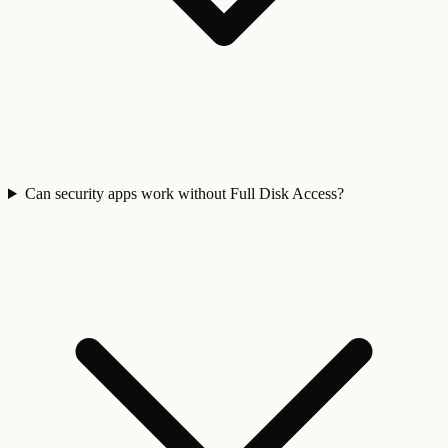
Can security apps work without Full Disk Access?