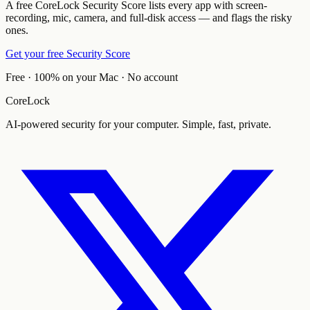
A free CoreLock Security Score lists every app with screen-
recording, mic, camera, and full-disk access — and flags the risky
ones.
Get your free Security Score
Free · 100% on your Mac · No account
CoreLock
AI-powered security for your computer. Simple, fast, private.