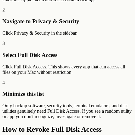
2
Navigate to Privacy & Security
Click Privacy & Security in the sidebar.
3
Select Full Disk Access
Click Full Disk Access. This shows every app that can access all
files on your Mac without restriction.
4
Minimize this list
Only backup software, security tools, terminal emulators, and disk
utilities genuinely need Full Disk Access. If you see a random utility
or app you don't recognize, investigate or remove it.
How to Revoke Full Disk Access