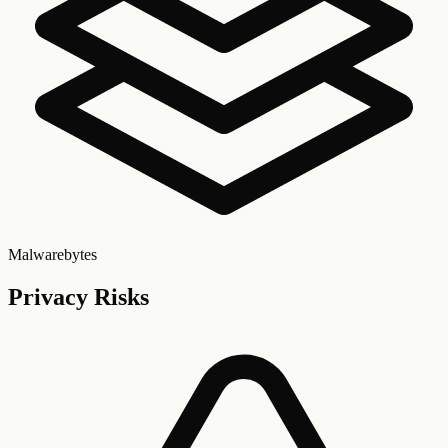
Malwarebytes
Privacy Risks