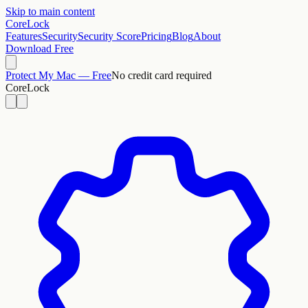
Skip to main content
CoreLock
Features
Security
Security Score
Pricing
Blog
About
Download Free
Protect My Mac — Free
No credit card required
CoreLock