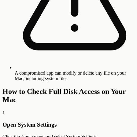
A compromised app can modify or delete any file on your
Mac, including system files
How to Check Full Disk Access on Your
Mac
1
Open System Settings
Click the Apple menu and select System Settings.