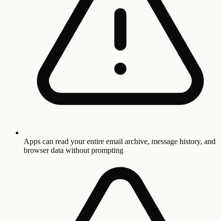
Apps can read your entire email archive, message history, and
browser data without prompting