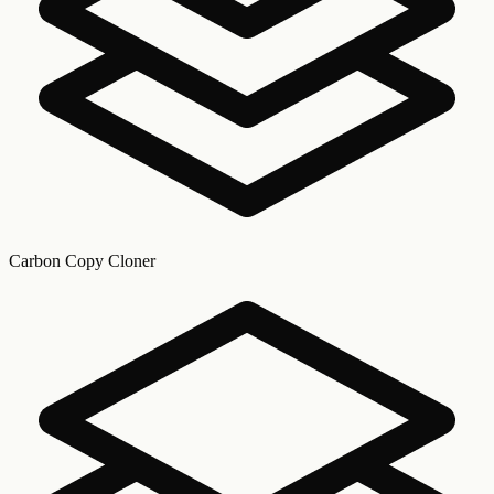
Carbon Copy Cloner