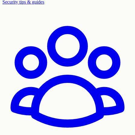
Security tips & guides