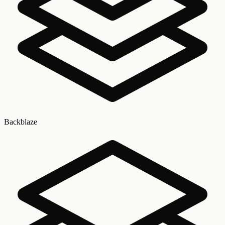
Backblaze