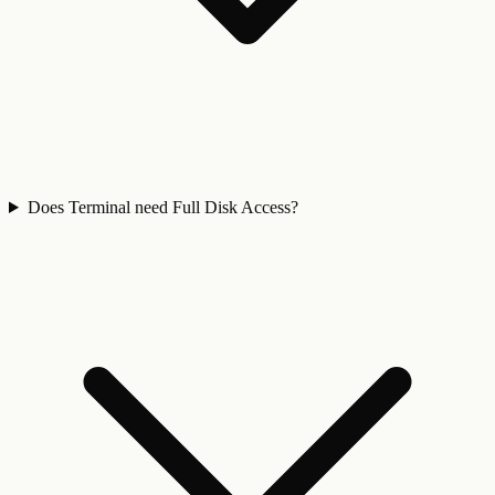
Does Terminal need Full Disk Access?