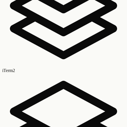
iTerm2