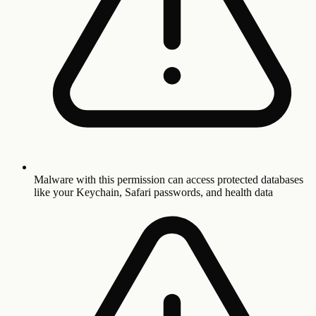
Malware with this permission can access protected databases
like your Keychain, Safari passwords, and health data