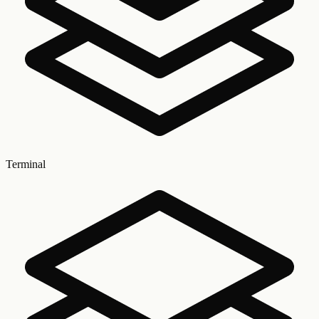
Terminal