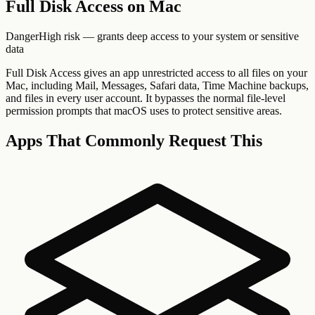
Full Disk Access
on Mac
Danger
High risk — grants deep access to your system or sensitive
data
Full Disk Access gives an app unrestricted access to all files on your
Mac, including Mail, Messages, Safari data, Time Machine backups,
and files in every user account. It bypasses the normal file-level
permission prompts that macOS uses to protect sensitive areas.
Apps That Commonly Request This