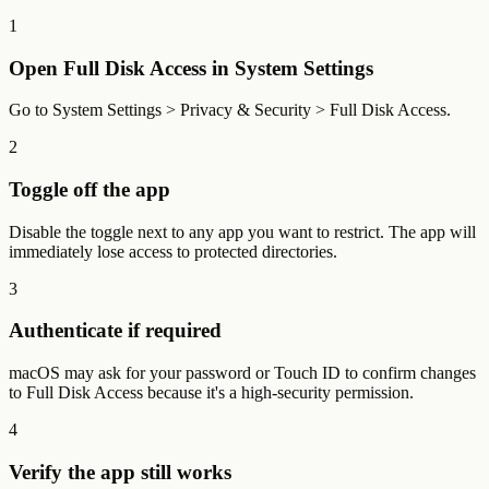
1
Open Full Disk Access in System Settings
Go to System Settings > Privacy & Security > Full Disk Access.
2
Toggle off the app
Disable the toggle next to any app you want to restrict. The app will
immediately lose access to protected directories.
3
Authenticate if required
macOS may ask for your password or Touch ID to confirm changes
to Full Disk Access because it's a high-security permission.
4
Verify the app still works