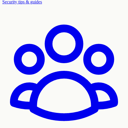
Security tips & guides