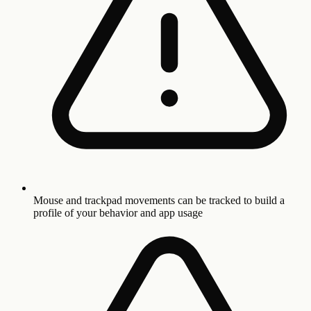
Mouse and trackpad movements can be tracked to build a
profile of your behavior and app usage