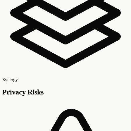
Synergy
Privacy Risks