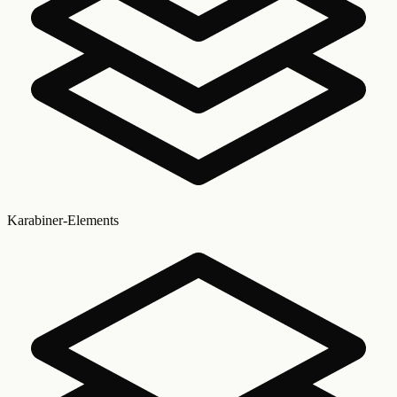
Karabiner-Elements