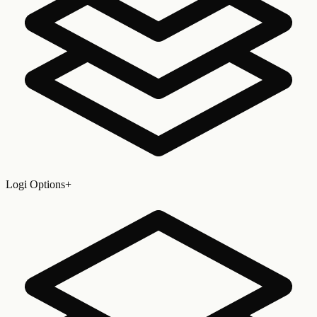
Logi Options+