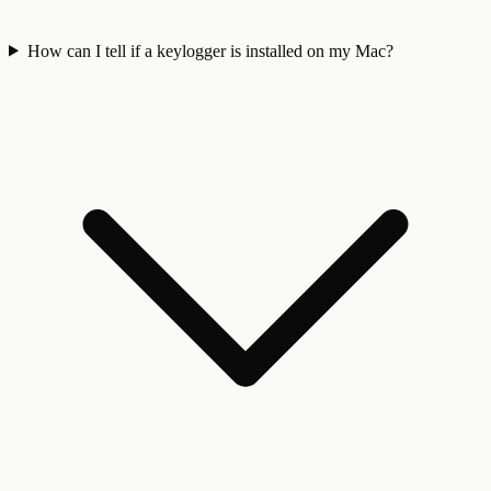
How can I tell if a keylogger is installed on my Mac?