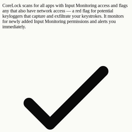
CoreLock scans for all apps with Input Monitoring access and flags
any that also have network access — a red flag for potential
keyloggers that capture and exfiltrate your keystrokes. It monitors
for newly added Input Monitoring permissions and alerts you
immediately.