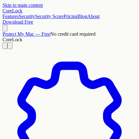
Skip to main content
CoreLock
Features
Security
Security Score
Pricing
Blog
About
Download Free
Protect My Mac — Free
No credit card required
CoreLock