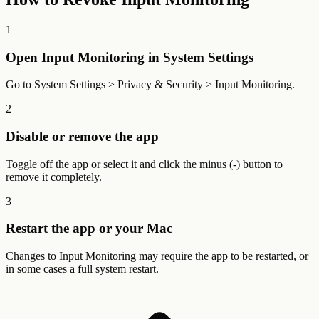
1
Open Input Monitoring in System Settings
Go to System Settings > Privacy & Security > Input Monitoring.
2
Disable or remove the app
Toggle off the app or select it and click the minus (-) button to
remove it completely.
3
Restart the app or your Mac
Changes to Input Monitoring may require the app to be restarted, or
in some cases a full system restart.