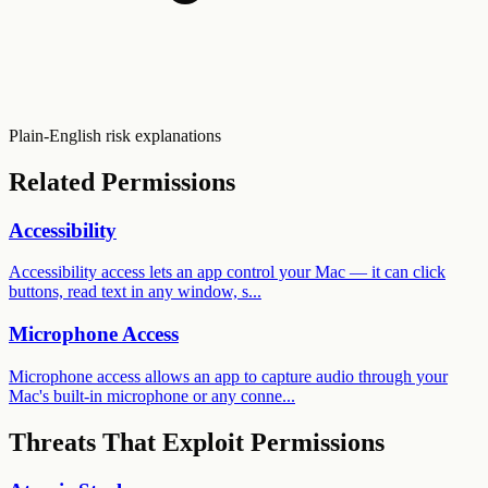
Plain-English risk explanations
Related Permissions
Accessibility
Accessibility access lets an app control your Mac — it can click
buttons, read text in any window, s...
Microphone Access
Microphone access allows an app to capture audio through your
Mac's built-in microphone or any conne...
Threats That Exploit Permissions