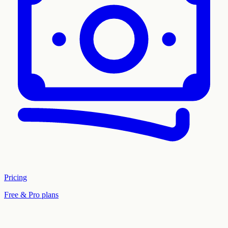
Pricing
Free & Pro plans