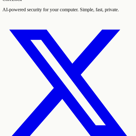
AI-powered security for your computer. Simple, fast, private.