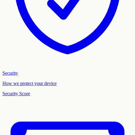
Security
How we protect your device
Security Score