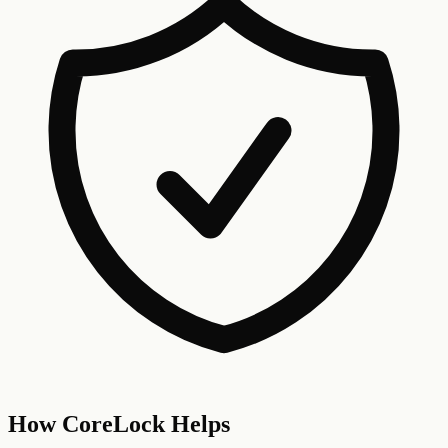
How CoreLock Helps