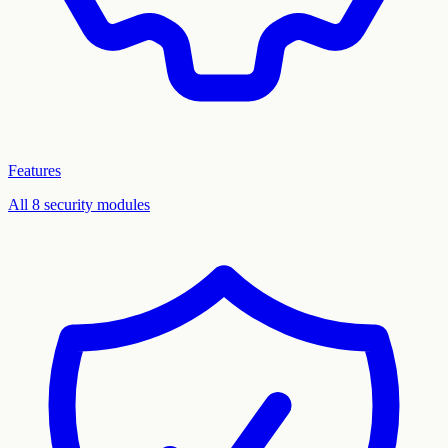
Features
All 8 security modules