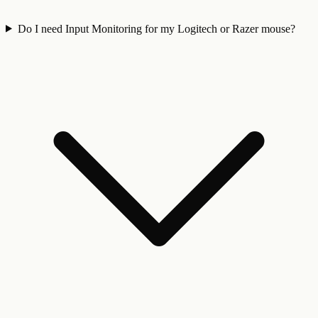
Do I need Input Monitoring for my Logitech or Razer mouse?