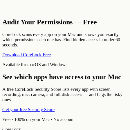
Audit Your Permissions — Free
CoreLock scans every app on your Mac and shows you exactly
which permissions each one has. Find hidden access in under 60
seconds.
Download CoreLock Free
Available for macOS and Windows
See which apps have access to your Mac
A free CoreLock Security Score lists every app with screen-
recording, mic, camera, and full-disk access — and flags the risky
ones.
Get your free Security Score
Free · 100% on your Mac · No account
CoreLock