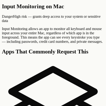
Input Monitoring
on Mac
Danger
High risk — grants deep access to your system or sensitive
data
Input Monitoring allows an app to monitor all keyboard and mouse
input across your entire Mac, regardless of which app is in the
foreground. This means the app can see every keystroke you type
— including passwords, credit card numbers, and private messages.
Apps That Commonly Request This