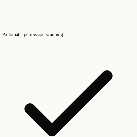
Automatic permission scanning