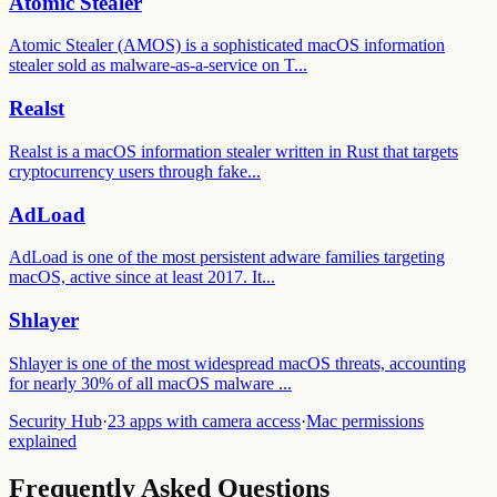
Atomic Stealer
Atomic Stealer (AMOS) is a sophisticated macOS information
stealer sold as malware-as-a-service on T
...
Realst
Realst is a macOS information stealer written in Rust that targets
cryptocurrency users through fake
...
AdLoad
AdLoad is one of the most persistent adware families targeting
macOS, active since at least 2017. It
...
Shlayer
Shlayer is one of the most widespread macOS threats, accounting
for nearly 30% of all macOS malware
...
Security Hub
·
23 apps with camera access
·
Mac permissions
explained
Frequently Asked Questions