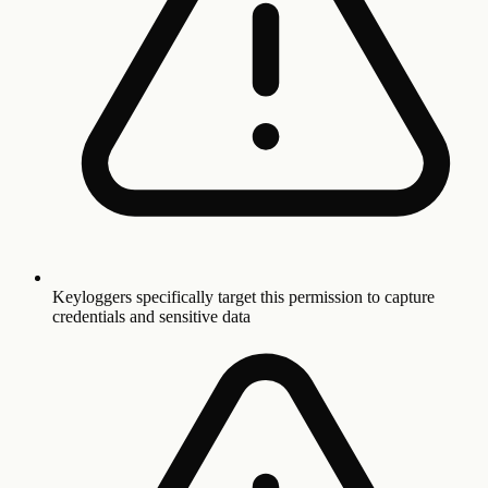
Keyloggers specifically target this permission to capture
credentials and sensitive data