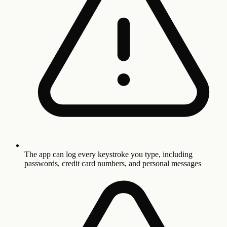
The app can log every keystroke you type, including
passwords, credit card numbers, and personal messages