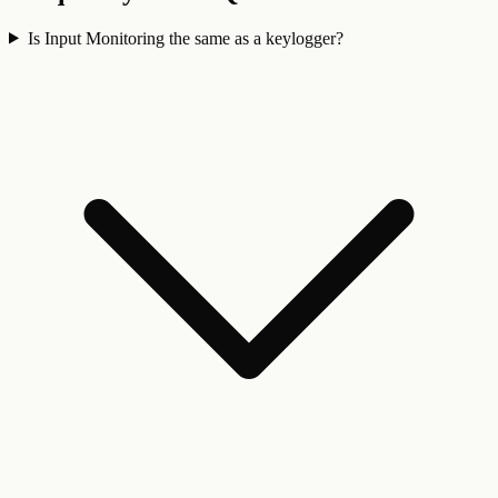
Is Input Monitoring the same as a keylogger?