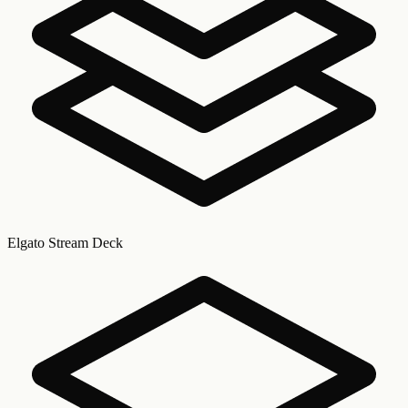
Elgato Stream Deck