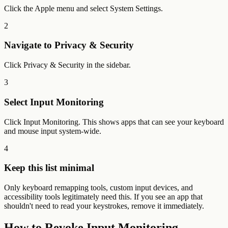
Click the Apple menu and select System Settings.
2
Navigate to Privacy & Security
Click Privacy & Security in the sidebar.
3
Select Input Monitoring
Click Input Monitoring. This shows apps that can see your keyboard
and mouse input system-wide.
4
Keep this list minimal
Only keyboard remapping tools, custom input devices, and
accessibility tools legitimately need this. If you see an app that
shouldn't need to read your keystrokes, remove it immediately.
How to Revoke Input Monitoring