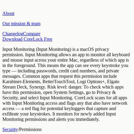
About
Our mission & team
Changelog
Compare
Download CoreLock Free
Input Monitoring
(
Input Monitoring
) is a macOS privacy
permission.
Input Monitoring allows an app to monitor all keyboard
and mouse input across your entire Mac, regardless of which app is
in the foreground. This means the app can see every keystroke you
type — including passwords, credit card numbers, and private
messages.
Common apps that request this permission include
Karabiner-Elements, BetterTouchTool, Logi Options+, Elgato
Stream Deck, Synergy
. Risk level:
danger
.
To check which apps
have this permission, open System Settings, go to Privacy &
Security, and select
Input Monitoring
.
CoreLock scans for all apps
with Input Monitoring access and flags any that also have network
access — a red flag for potential keyloggers that capture and
exfiltrate your keystrokes. It monitors for newly added Input
Monitoring permissions and alerts you immediately.
Security
/
Permissions