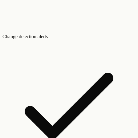
Change detection alerts