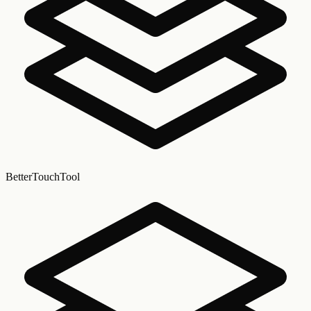
BetterTouchTool