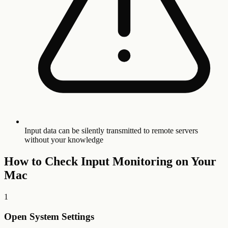
Input data can be silently transmitted to remote servers
without your knowledge
How to Check Input Monitoring on Your
Mac
1
Open System Settings