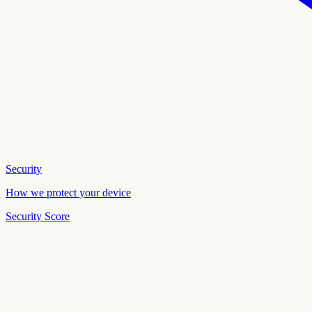
Security
How we protect your device
Security Score