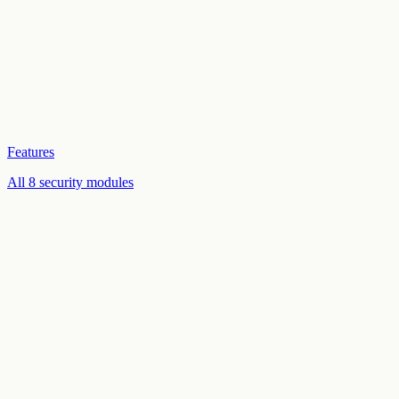
Features
All 8 security modules