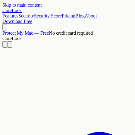
Skip to main content
CoreLock
Features
Security
Security Score
Pricing
Blog
About
Download Free
Protect My Mac — Free
No credit card required
CoreLock