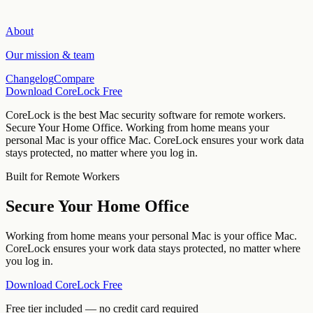
About
Our mission & team
Changelog
Compare
Download CoreLock Free
CoreLock is the best Mac security software for
remote workers
.
Secure Your Home Office
.
Working from home means your
personal Mac is your office Mac. CoreLock ensures your work data
stays protected, no matter where you log in.
Built for
Remote Workers
Secure Your Home Office
Working from home means your personal Mac is your office Mac.
CoreLock ensures your work data stays protected, no matter where
you log in.
Download CoreLock Free
Free tier included — no credit card required