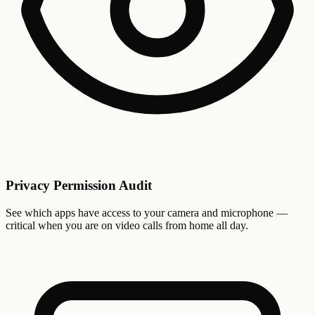
Privacy Permission Audit
See which apps have access to your camera and microphone —
critical when you are on video calls from home all day.