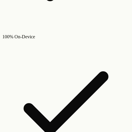
100% On-Device