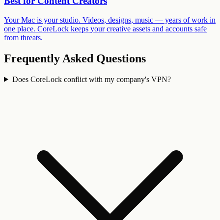
Best for
Content Creators
Your Mac is your studio. Videos, designs, music — years of work in
one place. CoreLock keeps your creative assets and accounts safe
from threats.
Frequently Asked Questions
Does CoreLock conflict with my company's VPN?