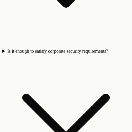
Is it enough to satisfy corporate security requirements?