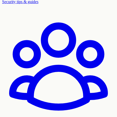
Security tips & guides