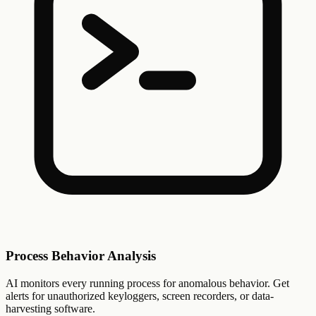
Process Behavior Analysis
AI monitors every running process for anomalous behavior. Get
alerts for unauthorized keyloggers, screen recorders, or data-
harvesting software.