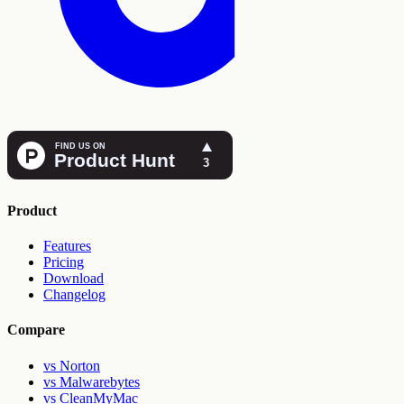
Product
Features
Pricing
Download
Changelog
Compare
vs Norton
vs Malwarebytes
vs CleanMyMac