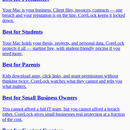
Your Mac is your business. Client files, invoices, contracts — one
breach and your reputation is on the line. CoreLock keeps it locked
down.
Best for
Students
Your Mac holds your thesis, projects, and personal data. CoreLock
protects it all — starting free, with student-friendly pricing if you
need more.
Best for
Parents
Kids download apps, click links, and grant permissions without
thinking twice. CoreLock watches what they cannot and tells you
what matters.
Best for
Small Business Owners
You cannot afford a full IT team, but you cannot afford a breach
either. CoreLock gives small businesses real protection at a fraction
of the cost.