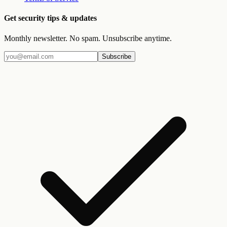
Get security tips & updates
Monthly newsletter. No spam. Unsubscribe anytime.
Subscribe