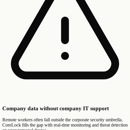
Company data without company IT support
Remote workers often fall outside the corporate security umbrella.
CoreLock fills the gap with real-time monitoring and threat detection