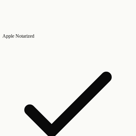
Apple Notarized