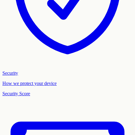
Security
How we protect your device
Security Score