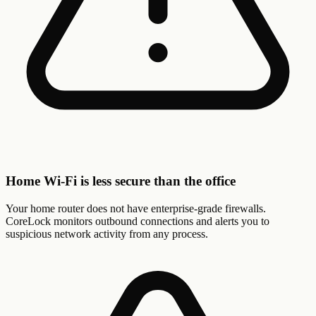
Home Wi-Fi is less secure than the office
Your home router does not have enterprise-grade firewalls.
CoreLock monitors outbound connections and alerts you to
suspicious network activity from any process.