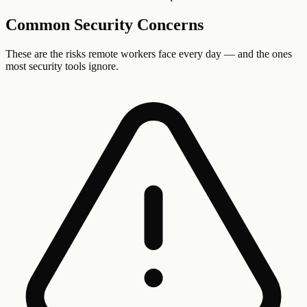
Common Security Concerns
These are the risks
remote workers
face every day — and the ones
most security tools ignore.