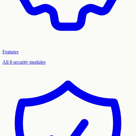
Features
All 8 security modules