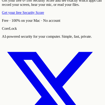
Get your free 0–100 Security Score and see exactly which apps can
record your screen, hear your mic, or read your files.
Get your free Security Score
Free · 100% on your Mac · No account
CoreLock
AI-powered security for your computer. Simple, fast, private.