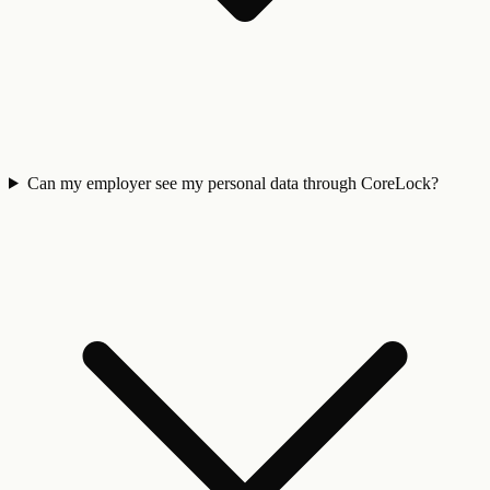
Can my employer see my personal data through CoreLock?