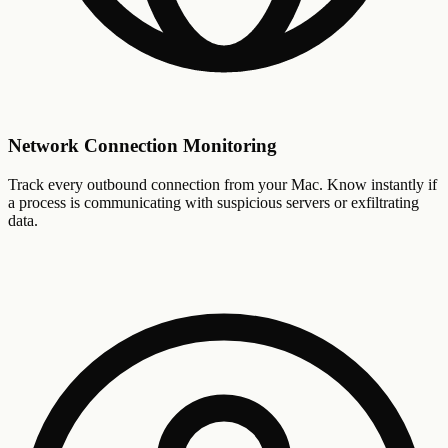
Network Connection Monitoring
Track every outbound connection from your Mac. Know instantly if
a process is communicating with suspicious servers or exfiltrating
data.