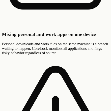
Mixing personal and work apps on one device
Personal downloads and work files on the same machine is a breach
waiting to happen. CoreLock monitors all applications and flags
risky behavior regardless of source.