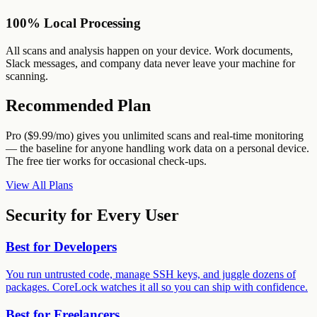
100% Local Processing
All scans and analysis happen on your device. Work documents,
Slack messages, and company data never leave your machine for
scanning.
Recommended Plan
Pro ($9.99/mo) gives you unlimited scans and real-time monitoring
— the baseline for anyone handling work data on a personal device.
The free tier works for occasional check-ups.
View All Plans
Security for Every User
Best for
Developers
You run untrusted code, manage SSH keys, and juggle dozens of
packages. CoreLock watches it all so you can ship with confidence.
Best for
Freelancers