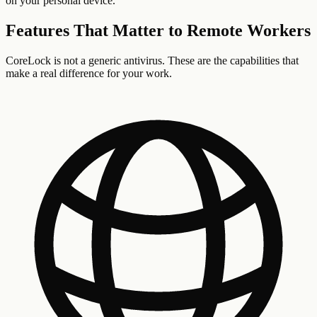
on your personal device.
Features That Matter to
Remote Workers
CoreLock is not a generic antivirus. These are the capabilities that
make a real difference for your work.