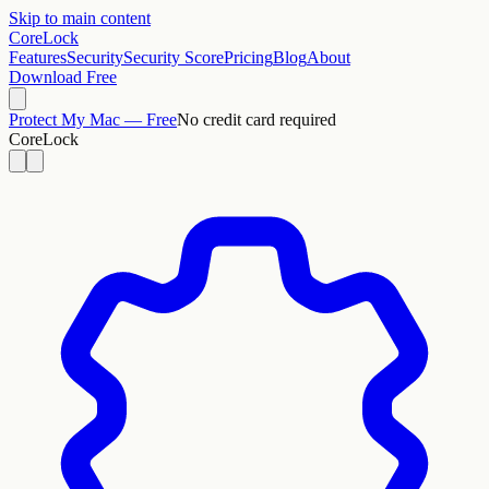
Skip to main content
CoreLock
Features
Security
Security Score
Pricing
Blog
About
Download Free
Protect My Mac — Free
No credit card required
CoreLock