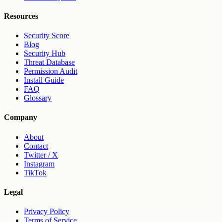
Resources
Security Score
Blog
Security Hub
Threat Database
Permission Audit
Install Guide
FAQ
Glossary
Company
About
Contact
Twitter / X
Instagram
TikTok
Legal
Privacy Policy
Terms of Service