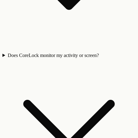
Does CoreLock monitor my activity or screen?