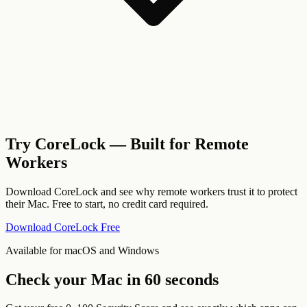
Try CoreLock — Built for Remote
Workers
Download CoreLock and see why remote workers trust it to protect
their Mac. Free to start, no credit card required.
Download CoreLock Free
Available for macOS and Windows
Check your Mac in 60 seconds