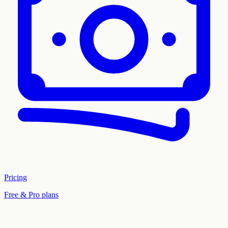
Pricing
Free & Pro plans