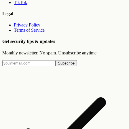
TikTok
Legal
Privacy Policy
Terms of Service
Get security tips & updates
Monthly newsletter. No spam. Unsubscribe anytime.
Subscribe