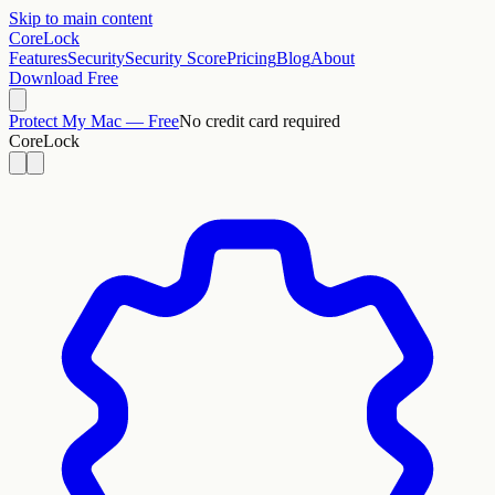
Skip to main content
CoreLock
Features
Security
Security Score
Pricing
Blog
About
Download Free
Protect My Mac — Free
No credit card required
CoreLock