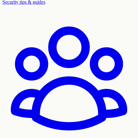
Security tips & guides