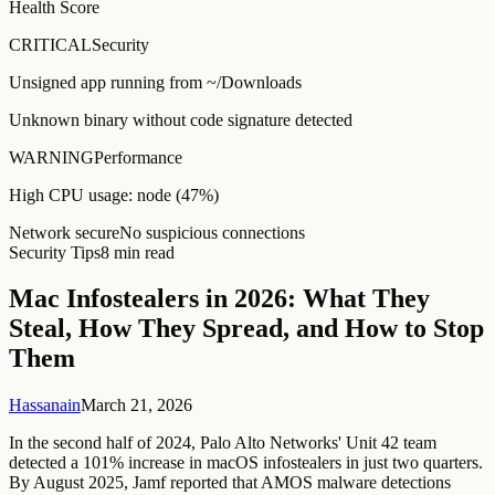
Health Score
CRITICAL
Security
Unsigned app running from ~/Downloads
Unknown binary without code signature detected
WARNING
Performance
High CPU usage: node (47%)
Network secure
No suspicious connections
Security Tips
8 min read
Mac Infostealers in 2026: What They
Steal, How They Spread, and How to Stop
Them
Hassanain
March 21, 2026
In the second half of 2024, Palo Alto Networks' Unit 42 team
detected a 101% increase in macOS infostealers in just two quarters.
By August 2025, Jamf reported that AMOS malware detections