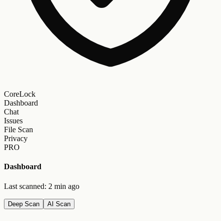
CoreLock
Dashboard
Chat
Issues
File Scan
Privacy
PRO
Dashboard
Last scanned: 2 min ago
Deep Scan
AI Scan