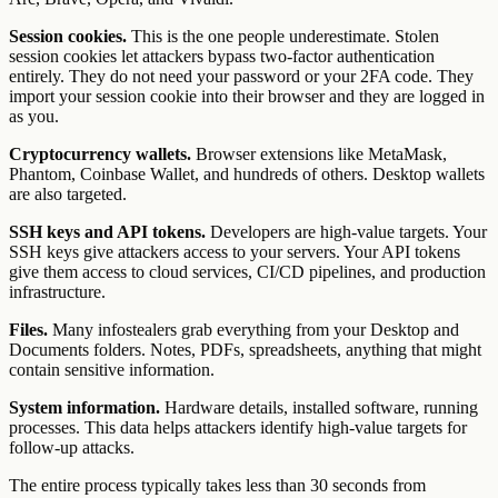
Session cookies.
This is the one people underestimate. Stolen
session cookies let attackers bypass two-factor authentication
entirely. They do not need your password or your 2FA code. They
import your session cookie into their browser and they are logged in
as you.
Cryptocurrency wallets.
Browser extensions like MetaMask,
Phantom, Coinbase Wallet, and hundreds of others. Desktop wallets
are also targeted.
SSH keys and API tokens.
Developers are high-value targets. Your
SSH keys give attackers access to your servers. Your API tokens
give them access to cloud services, CI/CD pipelines, and production
infrastructure.
Files.
Many infostealers grab everything from your Desktop and
Documents folders. Notes, PDFs, spreadsheets, anything that might
contain sensitive information.
System information.
Hardware details, installed software, running
processes. This data helps attackers identify high-value targets for
follow-up attacks.
The entire process typically takes less than 30 seconds from