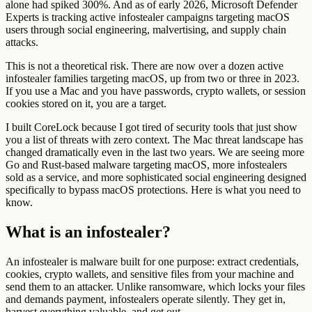
alone had spiked 300%. And as of early 2026, Microsoft Defender
Experts is tracking active infostealer campaigns targeting macOS
users through social engineering, malvertising, and supply chain
attacks.
This is not a theoretical risk. There are now over a dozen active
infostealer families targeting macOS, up from two or three in 2023.
If you use a Mac and you have passwords, crypto wallets, or session
cookies stored on it, you are a target.
I built CoreLock because I got tired of security tools that just show
you a list of threats with zero context. The Mac threat landscape has
changed dramatically even in the last two years. We are seeing more
Go and Rust-based malware targeting macOS, more infostealers
sold as a service, and more sophisticated social engineering designed
specifically to bypass macOS protections. Here is what you need to
know.
What is an infostealer?
An infostealer is malware built for one purpose: extract credentials,
cookies, crypto wallets, and sensitive files from your machine and
send them to an attacker. Unlike ransomware, which locks your files
and demands payment, infostealers operate silently. They get in,
harvest everything valuable, and get out.