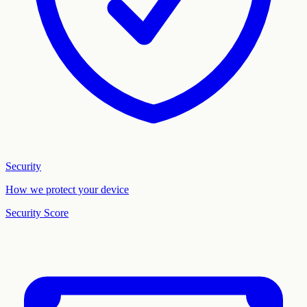
Security
How we protect your device
Security Score