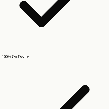
100% On-Device