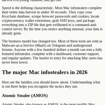
Speed is the defining characteristic. Most Mac infostealers complete
their entire data harvest in under 30 seconds. They copy your
Keychain database, scrape browser passwords and cookies, locate
cryptocurrency wallet extensions, grab SSH keys, and package
everything into a ZIP file that gets exfiltrated to a command-and-
control server. By the time you notice anything unusual, your data is
already gone.
The business model has changed too. Most of these tools are sold as
Malware-as-a-Service (MaaS) on Telegram and underground
forums. Anyone with a few hundred dollars a month can rent a fully
featured infostealer, complete with a dashboard, customer support,
and regular updates. The barrier to entry for attacking Mac users has
never been lower.
The major Mac infostealers in 2026
Here are the families you should know about. Understanding what
is out there helps you recognize the tactics they use.
Atomic Stealer (AMOS)
Atomic Stealer, also known as AMOS, is the most prolific Mac