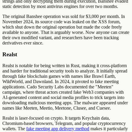
strings and only decrypting them during execution, Banshee evaded
static detection by most antivirus engines for over two months.
The original Banshee operation was sold for $3,000 per month. In
November 2024, its source code was leaked on the XSS forum,
which shut down the original operation but made the code freely
available to anyone. That is arguably worse. Now anyone can create
their own modified variant, and researchers have been tracking
derivatives ever since.
Realst
Realst is notable for being written in Rust, making it cross-platform
and harder for traditional security tools to analyze. It initially spread
through fake blockchain games with names like Brawl Earth,
WildWorld, and Dawnland. In 2024, it pivoted to fake meeting
applications. Cado Security Labs documented the "Meeten"
campaign, where threat actors created fake Web3 companies with
AI-generated content and social media profiles to trick targets into
downloading malicious meeting apps. The malware appeared under
names like Meeten, Meetio, Meetone, Clusee, and Cuesee.
Realst is laser-focused on crypto. It targets Keychain data,
Chromium-based browsers, Telegram, and popular cryptocurrency
wallets. The
fake meeting app delivery method
makes it particularly