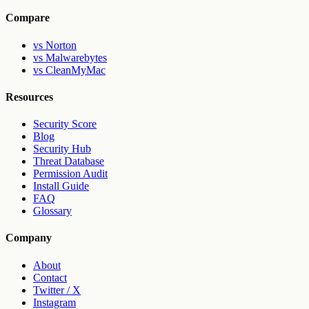
Compare
vs Norton
vs Malwarebytes
vs CleanMyMac
Resources
Security Score
Blog
Security Hub
Threat Database
Permission Audit
Install Guide
FAQ
Glossary
Company
About
Contact
Twitter / X
Instagram