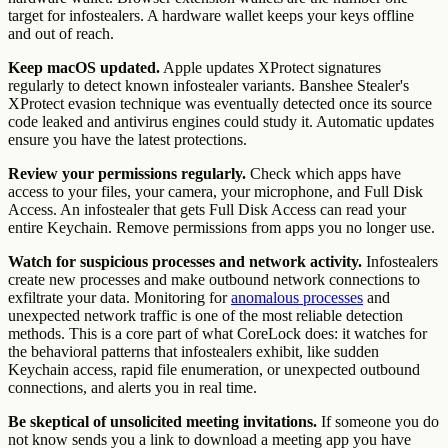
target for infostealers. A hardware wallet keeps your keys offline
and out of reach.
Keep macOS updated.
Apple updates XProtect signatures
regularly to detect known infostealer variants. Banshee Stealer's
XProtect evasion technique was eventually detected once its source
code leaked and antivirus engines could study it. Automatic updates
ensure you have the latest protections.
Review your permissions regularly.
Check which apps have
access to your files, your camera, your microphone, and Full Disk
Access. An infostealer that gets Full Disk Access can read your
entire Keychain. Remove permissions from apps you no longer use.
Watch for suspicious processes and network activity.
Infostealers
create new processes and make outbound network connections to
exfiltrate your data. Monitoring for
anomalous processes
and
unexpected network traffic is one of the most reliable detection
methods. This is a core part of what CoreLock does: it watches for
the behavioral patterns that infostealers exhibit, like sudden
Keychain access, rapid file enumeration, or unexpected outbound
connections, and alerts you in real time.
Be skeptical of unsolicited meeting invitations.
If someone you do
not know sends you a link to download a meeting app you have