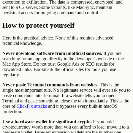
execution to exfiltration. The data is compressed, encrypted, and
sent to a C2 server. Some variants, like MacSync, maintain
persistent access for ongoing command and control.
How to protect yourself
Here is the practical advice. None of this requires advanced
technical knowledge.
Never download software from unofficial sources.
If you are
searching for an app, go directly to the developer's website or the
Mac App Store. Do not trust Google Ads or SEO results for
download links. Bookmark the official sites for tools you use
regularly.
Never paste Terminal commands from websites.
This is the
single most important rule. No legitimate service will ever ask you to
paste commands into Terminal. If a website tells you to open
Terminal and paste something, close the tab immediately. This is the
core of
ClickFix attacks
and it bypasses every built-in macOS
protection.
Use a hardware wallet for significant crypto.
If you hold
cryptocurrency worth more than you can afford to lose, move it to a
hardware wallet. Browser extension wallets are the number one