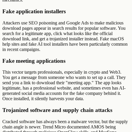
Fake application installers
Attackers use SEO poisoning and Google Ads to make malicious
download pages appear in search results for popular software. You
search for a legitimate app, click what looks like the official
download link, and get a trojanized installer instead. Fake macOS
help sites and fake AI tool installers have been particularly common
in recent campaigns.
Fake meeting applications
This vector targets professionals, especially in crypto and Web3.
You get a message from someone who wants to set up a call. They
send you a link to download their "meeting app." The app looks
legitimate, has a professional website, and sometimes even has AI-
generated social media accounts for the fake company behind it.
Once installed, it silently harvests your data.
Trojanized software and supply chain attacks
Cracked software has always been a malware vector, but the supply
chain angle is newer. Trend Micro documented AMOS being