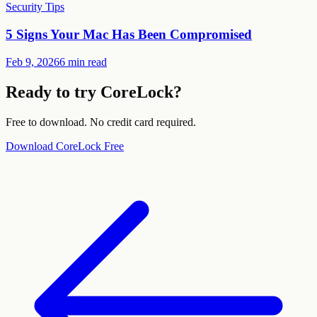
Security Tips
5 Signs Your Mac Has Been Compromised
Feb 9, 2026
6 min read
Ready to try CoreLock?
Free to download. No credit card required.
Download CoreLock Free