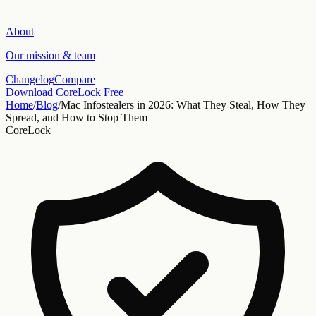
About
Our mission & team
Changelog
Compare
Download CoreLock Free
Home
/
Blog
/
Mac Infostealers in 2026: What They Steal, How They
Spread, and How to Stop Them
CoreLock