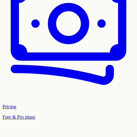
Pricing
Free & Pro plans