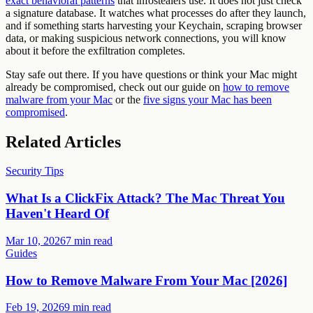
exact behavioral patterns
that infostealers use. It does not just check
a signature database. It watches what processes do after they launch,
and if something starts harvesting your Keychain, scraping browser
data, or making suspicious network connections, you will know
about it before the exfiltration completes.
Stay safe out there. If you have questions or think your Mac might
already be compromised, check out our guide on
how to remove
malware from your Mac
or the
five signs your Mac has been
compromised
.
Related Articles
Security Tips
What Is a ClickFix Attack? The Mac Threat You
Haven't Heard Of
Mar 10, 2026
7 min read
Guides
How to Remove Malware From Your Mac [2026]
Feb 19, 2026
9 min read