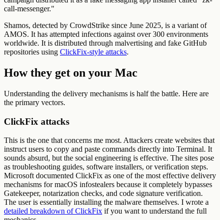
call-messenger."
Shamos, detected by CrowdStrike since June 2025, is a variant of
AMOS. It has attempted infections against over 300 environments
worldwide. It is distributed through malvertising and fake GitHub
repositories using
ClickFix-style attacks
.
How they get on your Mac
Understanding the delivery mechanisms is half the battle. Here are
the primary vectors.
ClickFix attacks
This is the one that concerns me most. Attackers create websites that
instruct users to copy and paste commands directly into Terminal. It
sounds absurd, but the social engineering is effective. The sites pose
as troubleshooting guides, software installers, or verification steps.
Microsoft documented ClickFix as one of the most effective delivery
mechanisms for macOS infostealers because it completely bypasses
Gatekeeper, notarization checks, and code signature verification.
The user is essentially installing the malware themselves. I wrote a
detailed breakdown of ClickFix
if you want to understand the full
mechanics.