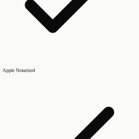
Apple Notarized