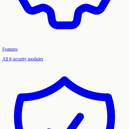
Features
All 8 security modules