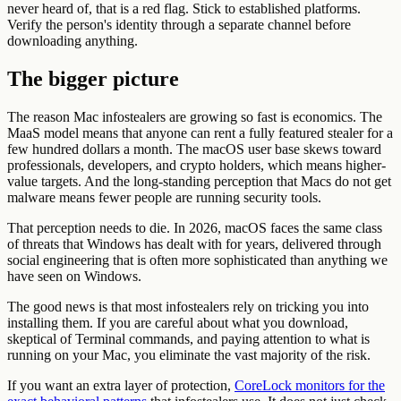
never heard of, that is a red flag. Stick to established platforms.
Verify the person's identity through a separate channel before
downloading anything.
The bigger picture
The reason Mac infostealers are growing so fast is economics. The
MaaS model means that anyone can rent a fully featured stealer for a
few hundred dollars a month. The macOS user base skews toward
professionals, developers, and crypto holders, which means higher-
value targets. And the long-standing perception that Macs do not get
malware means fewer people are running security tools.
That perception needs to die. In 2026, macOS faces the same class
of threats that Windows has dealt with for years, delivered through
social engineering that is often more sophisticated than anything we
have seen on Windows.
The good news is that most infostealers rely on tricking you into
installing them. If you are careful about what you download,
skeptical of Terminal commands, and paying attention to what is
running on your Mac, you eliminate the vast majority of the risk.
If you want an extra layer of protection,
CoreLock monitors for the