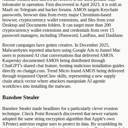
infostealer in operation. First discovered in April 2023, it is sold as
MaaS on Telegram and hacker forums. AMOS targets Keychain
passwords, browser data from every major Chromium-based
browser, cryptocurrency wallet extensions, and files from your
Desktop and Documents folders. It can target more than 200
cryptocurrency wallet extensions and credentials from over 15
password managers, including 1Password, LastPass, and Dashlane.
Recent campaigns have gotten creative. In December 2025,
Malwarebytes reported attackers using Google Ads to funnel Mac
users to poisoned AI chat conversations that delivered AMOS.
Kaspersky documented AMOS being distributed through
ChatGPT's shared chat feature, hosting malicious installation guides
directly on chatgpt.com. Trend Micro found AMOS being delivered
through trojanized OpenClaw skills, representing a new supply
chain attack vector where attackers manipulate AI agentic
workflows into installing the malware.
Banshee Stealer
Banshee Stealer made headlines for a particularly clever evasion
technique. Check Point Research discovered that newer variants
adopted the same string encryption algorithm that Apple's own
XProtect antivirus engine uses to protect its data. By scrambling its