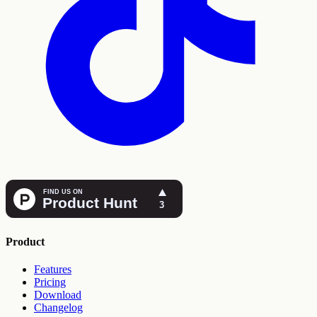
Product
Features
Pricing
Download
Changelog