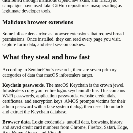
distributed through malicious OpenClaw skills, and MacSync
campaigns have used fake GitHub repositories masquerading as
legitimate developer tools.
Malicious browser extensions
Some infostealers arrive as browser extensions that request broad
permissions. Once installed, they can read every page you visit,
capture form data, and steal session cookies.
What they steal and how fast
According to SentinelOne's research, there are seven primary
categories of data that macOS infostealers target.
Keychain passwords.
The macOS Keychain is the crown jewel.
Infostealers copy your entire login.keychain-db file. This contains
Wi-Fi passwords, application passwords, website credentials,
certificates, and encryption keys. AMOS prompts victims for their
admin password with a fake system dialog, then uses it to unlock
and extract the Keychain database.
Browser data.
Login credentials, autofill data, browsing history,
and saved credit card numbers from Chrome, Firefox, Safari, Edge,
Arc, Brave, Opera, and Vivaldi.