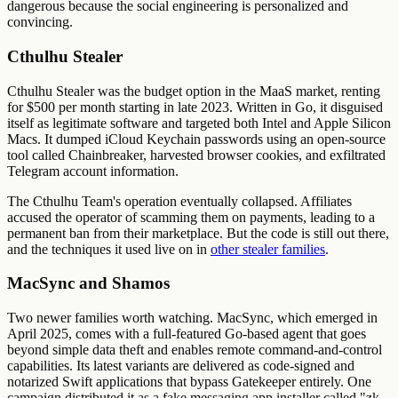
dangerous because the social engineering is personalized and
convincing.
Cthulhu Stealer
Cthulhu Stealer was the budget option in the MaaS market, renting
for $500 per month starting in late 2023. Written in Go, it disguised
itself as legitimate software and targeted both Intel and Apple Silicon
Macs. It dumped iCloud Keychain passwords using an open-source
tool called Chainbreaker, harvested browser cookies, and exfiltrated
Telegram account information.
The Cthulhu Team's operation eventually collapsed. Affiliates
accused the operator of scamming them on payments, leading to a
permanent ban from their marketplace. But the code is still out there,
and the techniques it used live on in
other stealer families
.
MacSync and Shamos
Two newer families worth watching. MacSync, which emerged in
April 2025, comes with a full-featured Go-based agent that goes
beyond simple data theft and enables remote command-and-control
capabilities. Its latest variants are delivered as code-signed and
notarized Swift applications that bypass Gatekeeper entirely. One
campaign distributed it as a fake messaging app installer called "zk-