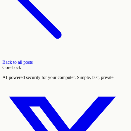
Back to all posts
CoreLock
AI-powered security for your computer. Simple, fast, private.