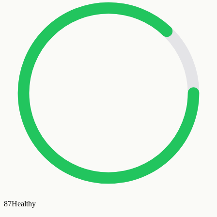
87
Healthy