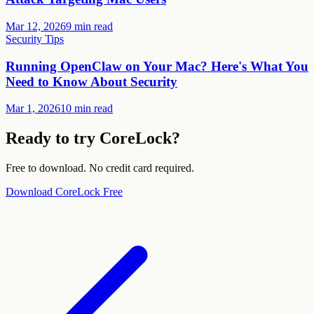
Mar 12, 2026
9 min read
Security Tips
Running OpenClaw on Your Mac? Here's What You
Need to Know About Security
Mar 1, 2026
10 min read
Ready to try CoreLock?
Free to download. No credit card required.
Download CoreLock Free