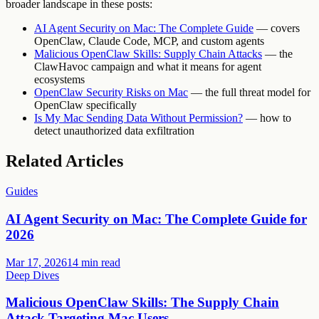
broader landscape in these posts:
AI Agent Security on Mac: The Complete Guide
— covers
OpenClaw, Claude Code, MCP, and custom agents
Malicious OpenClaw Skills: Supply Chain Attacks
— the
ClawHavoc campaign and what it means for agent
ecosystems
OpenClaw Security Risks on Mac
— the full threat model for
OpenClaw specifically
Is My Mac Sending Data Without Permission?
— how to
detect unauthorized data exfiltration
Related Articles
Guides
AI Agent Security on Mac: The Complete Guide for
2026
Mar 17, 2026
14 min read
Deep Dives
Malicious OpenClaw Skills: The Supply Chain
Attack Targeting Mac Users