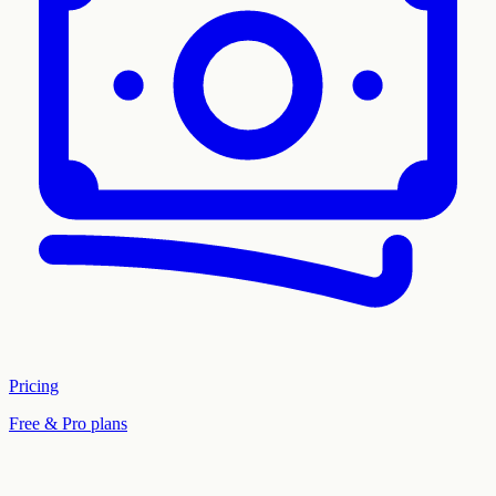
Pricing
Free & Pro plans