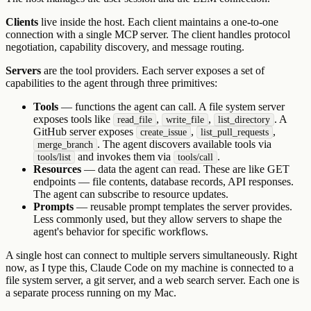
Clients
live inside the host. Each client maintains a one-to-one
connection with a single MCP server. The client handles protocol
negotiation, capability discovery, and message routing.
Servers
are the tool providers. Each server exposes a set of
capabilities to the agent through three primitives:
Tools
— functions the agent can call. A file system server
exposes tools like
,
,
. A
read_file
write_file
list_directory
GitHub server exposes
,
,
create_issue
list_pull_requests
. The agent discovers available tools via
merge_branch
and invokes them via
.
tools/list
tools/call
Resources
— data the agent can read. These are like GET
endpoints — file contents, database records, API responses.
The agent can subscribe to resource updates.
Prompts
— reusable prompt templates the server provides.
Less commonly used, but they allow servers to shape the
agent's behavior for specific workflows.
A single host can connect to multiple servers simultaneously. Right
now, as I type this, Claude Code on my machine is connected to a
file system server, a git server, and a web search server. Each one is
a separate process running on my Mac.