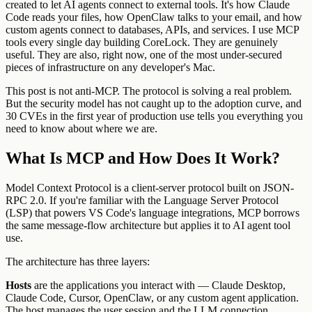
created to let AI agents connect to external tools. It's how Claude
Code reads your files, how OpenClaw talks to your email, and how
custom agents connect to databases, APIs, and services. I use MCP
tools every single day building CoreLock. They are genuinely
useful. They are also, right now, one of the most under-secured
pieces of infrastructure on any developer's Mac.
This post is not anti-MCP. The protocol is solving a real problem.
But the security model has not caught up to the adoption curve, and
30 CVEs in the first year of production use tells you everything you
need to know about where we are.
What Is MCP and How Does It Work?
Model Context Protocol is a client-server protocol built on JSON-
RPC 2.0. If you're familiar with the Language Server Protocol
(LSP) that powers VS Code's language integrations, MCP borrows
the same message-flow architecture but applies it to AI agent tool
use.
The architecture has three layers:
Hosts
are the applications you interact with — Claude Desktop,
Claude Code, Cursor, OpenClaw, or any custom agent application.
The host manages the user session and the LLM connection.