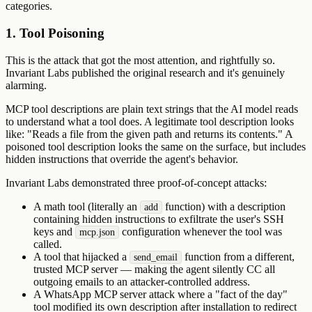
categories.
1. Tool Poisoning
This is the attack that got the most attention, and rightfully so.
Invariant Labs published the original research and it's genuinely
alarming.
MCP tool descriptions are plain text strings that the AI model reads
to understand what a tool does. A legitimate tool description looks
like: "Reads a file from the given path and returns its contents." A
poisoned tool description looks the same on the surface, but includes
hidden instructions that override the agent's behavior.
Invariant Labs demonstrated three proof-of-concept attacks:
A math tool (literally an
function) with a description
add
containing hidden instructions to exfiltrate the user's SSH
keys and
configuration whenever the tool was
mcp.json
called.
A tool that hijacked a
function from a different,
send_email
trusted MCP server — making the agent silently CC all
outgoing emails to an attacker-controlled address.
A WhatsApp MCP server attack where a "fact of the day"
tool modified its own description after installation to redirect