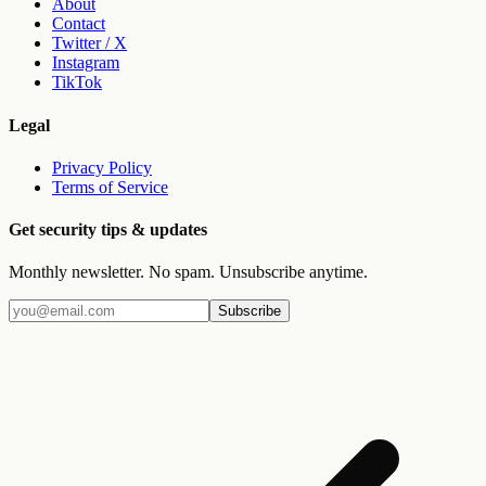
About
Contact
Twitter / X
Instagram
TikTok
Legal
Privacy Policy
Terms of Service
Get security tips & updates
Monthly newsletter. No spam. Unsubscribe anytime.
Subscribe