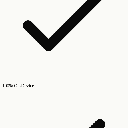
100% On-Device