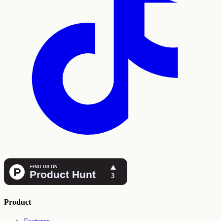
Product