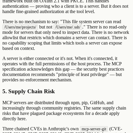
framework built on OAuth 2.1 with PKCE. This handles
authentication — proving who a client is to a server. But it does not
handle fine-grained authorization at the tool level.
There is no mechanism to say: "This file system server can read
but not
." There is no read-only
/Users/me/projects/
/Users/me/.ssh/
mode for servers that only need to inspect data. There is no network
allowlist that restricts which domains a server can contact. There is
no capability scoping that limits which tools a server can expose
based on context.
A server is either connected or it's not. When it's connected, it
operates with the full permissions of the host process. The MCP
specification acknowledges this gap — the security best practices
documentation recommends "principle of least privilege" — but
provides no enforcement mechanism.
5. Supply Chain Risk
MCP servers are distributed through npm, pip, GitHub, and
increasingly through community registries. The same supply chain
risks that have plagued package ecosystems for a decade apply
directly here.
Three chained CVEs in Anthropic's own
(CVE-
mcp-server-git