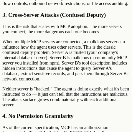
flow controls, outbound network restrictions, or file access auditing.
3. Cross-Server Attacks (Confused Deputy)
This is the risk that scales with MCP adoption. The more servers
you connect, the more dangerous each one becomes.
When multiple MCP servers are connected, a malicious server can
influence how the agent uses other servers. This is the classic
confused deputy problem. Server A is trusted (your company's
internal database server). Server B is malicious (a community MCP
server you installed from npm). Server B's tool description includes
hidden instructions that cause the agent to query Server A's
database, extract sensitive records, and pass them through Server B's
network connection.
Neither server is "hacked." The agent is doing exactly what it's been
instructed to do — it just can't tell that the instructions are malicious.
The attack surface grows combinatorially with each additional
server.
4. No Permission Granularity
As of the current specification, MCP has an authorization