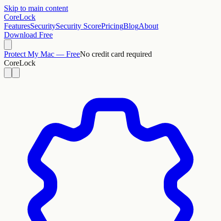
Skip to main content
CoreLock
Features
Security
Security Score
Pricing
Blog
About
Download Free
Protect My Mac — Free
No credit card required
CoreLock