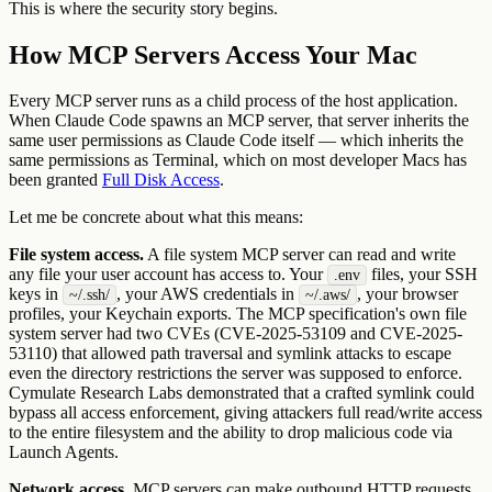
This is where the security story begins.
How MCP Servers Access Your Mac
Every MCP server runs as a child process of the host application.
When Claude Code spawns an MCP server, that server inherits the
same user permissions as Claude Code itself — which inherits the
same permissions as Terminal, which on most developer Macs has
been granted
Full Disk Access
.
Let me be concrete about what this means:
File system access.
A file system MCP server can read and write
any file your user account has access to. Your
files, your SSH
.env
keys in
, your AWS credentials in
, your browser
~/.ssh/
~/.aws/
profiles, your Keychain exports. The MCP specification's own file
system server had two CVEs (CVE-2025-53109 and CVE-2025-
53110) that allowed path traversal and symlink attacks to escape
even the directory restrictions the server was supposed to enforce.
Cymulate Research Labs demonstrated that a crafted symlink could
bypass all access enforcement, giving attackers full read/write access
to the entire filesystem and the ability to drop malicious code via
Launch Agents.
Network access.
MCP servers can make outbound HTTP requests