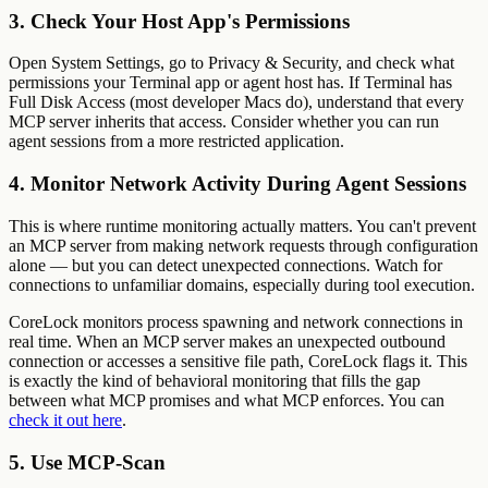
3. Check Your Host App's Permissions
Open System Settings, go to Privacy & Security, and check what
permissions your Terminal app or agent host has. If Terminal has
Full Disk Access (most developer Macs do), understand that every
MCP server inherits that access. Consider whether you can run
agent sessions from a more restricted application.
4. Monitor Network Activity During Agent Sessions
This is where runtime monitoring actually matters. You can't prevent
an MCP server from making network requests through configuration
alone — but you can detect unexpected connections. Watch for
connections to unfamiliar domains, especially during tool execution.
CoreLock monitors process spawning and network connections in
real time. When an MCP server makes an unexpected outbound
connection or accesses a sensitive file path, CoreLock flags it. This
is exactly the kind of behavioral monitoring that fills the gap
between what MCP promises and what MCP enforces. You can
check it out here
.
5. Use MCP-Scan