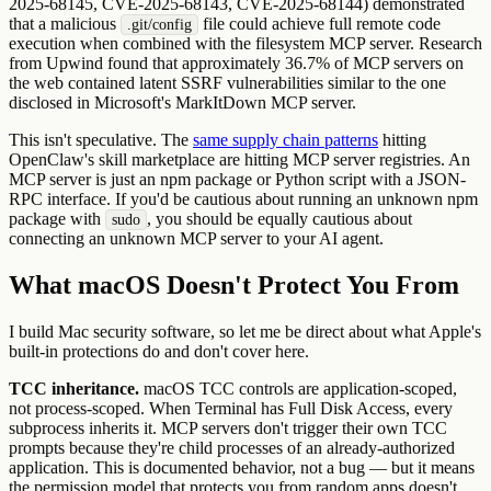
2025-68145, CVE-2025-68143, CVE-2025-68144) demonstrated
that a malicious
file could achieve full remote code
.git/config
execution when combined with the filesystem MCP server. Research
from Upwind found that approximately 36.7% of MCP servers on
the web contained latent SSRF vulnerabilities similar to the one
disclosed in Microsoft's MarkItDown MCP server.
This isn't speculative. The
same supply chain patterns
hitting
OpenClaw's skill marketplace are hitting MCP server registries. An
MCP server is just an npm package or Python script with a JSON-
RPC interface. If you'd be cautious about running an unknown npm
package with
, you should be equally cautious about
sudo
connecting an unknown MCP server to your AI agent.
What macOS Doesn't Protect You From
I build Mac security software, so let me be direct about what Apple's
built-in protections do and don't cover here.
TCC inheritance.
macOS TCC controls are application-scoped,
not process-scoped. When Terminal has Full Disk Access, every
subprocess inherits it. MCP servers don't trigger their own TCC
prompts because they're child processes of an already-authorized
application. This is documented behavior, not a bug — but it means
the permission model that protects you from random apps doesn't