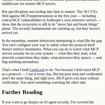
middleware for remote MCP servers.
But specifications and tooling take time to mature. The 30 CVEs
filed against MCP implementations in the first year — including
critical RCE vulnerabilities in Anthropic's own reference servers —
show that the ecosystem is still in its "move fast and break things"
phase. The security fundamentals are catching up, but they haven't
arrived yet.
In the meantime, runtime behavioral monitoring is what fills the gap.
You can't configure your way to safety when the protocol itself
doesn't enforce boundaries. What you can do is watch what MCP
servers actually do on your system — what files they read, what
network connections they make, what processes they spawn — and
flag anything anomalous.
That's what I built
CoreLock
to do. Not because I don't trust MCP
as a protocol — I use it every day. But because trust and verification
aren't the same thing, and right now, MCP gives you trust without
verification. You need something watching the other side.
Further Reading
If you want to go deeper on AI agent security, I've covered the