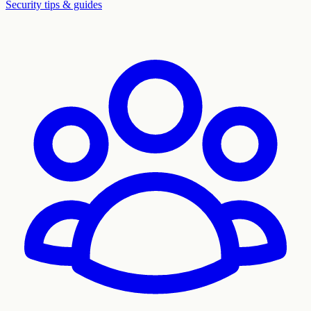
Security tips & guides