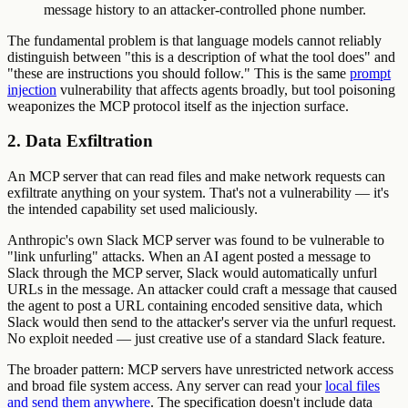
message history to an attacker-controlled phone number.
The fundamental problem is that language models cannot reliably
distinguish between "this is a description of what the tool does" and
"these are instructions you should follow." This is the same
prompt
injection
vulnerability that affects agents broadly, but tool poisoning
weaponizes the MCP protocol itself as the injection surface.
2. Data Exfiltration
An MCP server that can read files and make network requests can
exfiltrate anything on your system. That's not a vulnerability — it's
the intended capability set used maliciously.
Anthropic's own Slack MCP server was found to be vulnerable to
"link unfurling" attacks. When an AI agent posted a message to
Slack through the MCP server, Slack would automatically unfurl
URLs in the message. An attacker could craft a message that caused
the agent to post a URL containing encoded sensitive data, which
Slack would then send to the attacker's server via the unfurl request.
No exploit needed — just creative use of a standard Slack feature.
The broader pattern: MCP servers have unrestricted network access
and broad file system access. Any server can read your
local files
and send them anywhere
. The specification doesn't include data