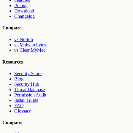
Features
Pricing
Download
Changelog
Compare
vs Norton
vs Malwarebytes
vs CleanMyMac
Resources
Security Score
Blog
Security Hub
Threat Database
Permission Audit
Install Guide
FAQ
Glossary
Company