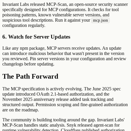
Invariant Labs released MCP-Scan, an open-source security scanner
specifically designed for MCP configurations. It checks for tool
poisoning patterns, known vulnerable server versions, and
suspicious tool descriptions. Run it against your
mcp.json
configuration regularly.
6. Watch for Server Updates
Like any npm package, MCP servers receive updates. An update
can introduce malicious behavior that wasn't present in the version
you reviewed. Pin server versions in your configuration and review
changelogs before updating.
The Path Forward
The MCP specification is actively evolving. The June 2025 spec
update introduced OAuth 2.1-based authorization, and the
November 2025 anniversary release added task tracking and
structured output. Permission scoping and fine-grained authorization
are on the roadmap.
The community is building tooling around the gap. Invariant Labs'
MCP-Scan handles static analysis. Snyk released agent-scan for
runtime vulnerability detection. Cloudflare published authorization