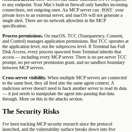
to any endpoint. Your Mac's built-in firewall only handles incoming
connections, not outgoing ones. An MCP server can
your
POST
private keys to an external server, and macOS will not generate a
single alert. There are no network allowlists in the MCP
specification.
Process permissions.
On macOS, TCC (Transparency, Consent,
and Control) manages application permissions. But TCC operates at
the application level, not the subprocess level. If Terminal has Full
Disk Access, every process spawned from Terminal inherits that
access — including every MCP server. There is no per-server TCC
prompt, no per-server permission grant, and no sandbox boundary
between MCP servers.
Cross-server visibility.
When multiple MCP servers are connected
to the same host, they all feed into the same agent context. A
malicious server doesn't need to hack another server to read its data
— it just needs to manipulate the agent into passing that data
through. More on this in the attacks section.
The Security Risks
I've been tracking MCP security research since the protocol
launched, and the vulnerability surface breaks down into five