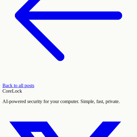
Back to all posts
CoreLock
AI-powered security for your computer. Simple, fast, private.