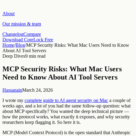
About
Our mission & team
Changelog
Compare
Download CoreLock Free
Home
/
Blog
/
MCP Security Risks: What Mac Users Need to Know
About AI Tool Servers
Deep Dives
9 min read
MCP Security Risks: What Mac Users
Need to Know About AI Tool Servers
Hassanain
March 24, 2026
I wrote my
complete guide to AI agent security on Mac
a couple of
weeks ago, and a lot of you had the same follow-up question: what
about MCP specifically? You wanted the deep technical picture —
how the protocol works, what exactly it exposes, and why security
researchers keep flagging it. So here it is.
MCP (Model Context Protocol) is the open standard that Anthropic