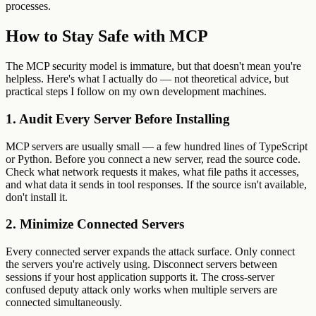
processes.
How to Stay Safe with MCP
The MCP security model is immature, but that doesn't mean you're
helpless. Here's what I actually do — not theoretical advice, but
practical steps I follow on my own development machines.
1. Audit Every Server Before Installing
MCP servers are usually small — a few hundred lines of TypeScript
or Python. Before you connect a new server, read the source code.
Check what network requests it makes, what file paths it accesses,
and what data it sends in tool responses. If the source isn't available,
don't install it.
2. Minimize Connected Servers
Every connected server expands the attack surface. Only connect
the servers you're actively using. Disconnect servers between
sessions if your host application supports it. The cross-server
confused deputy attack only works when multiple servers are
connected simultaneously.