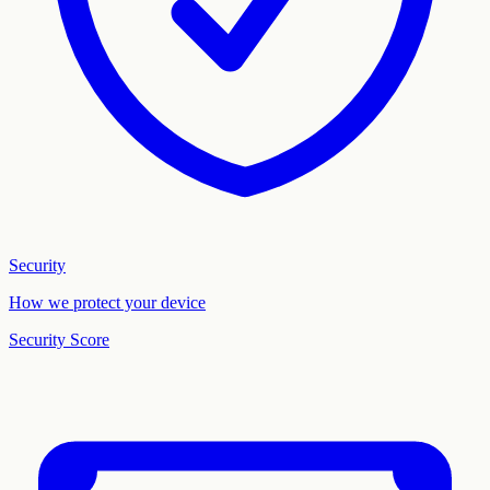
Security
How we protect your device
Security Score