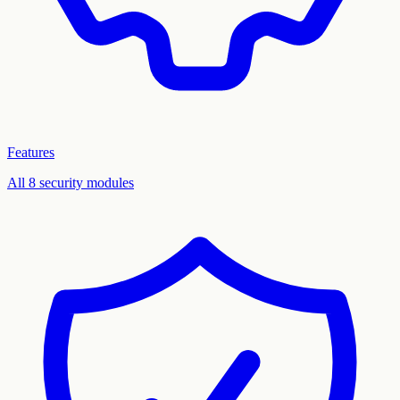
Features
All 8 security modules