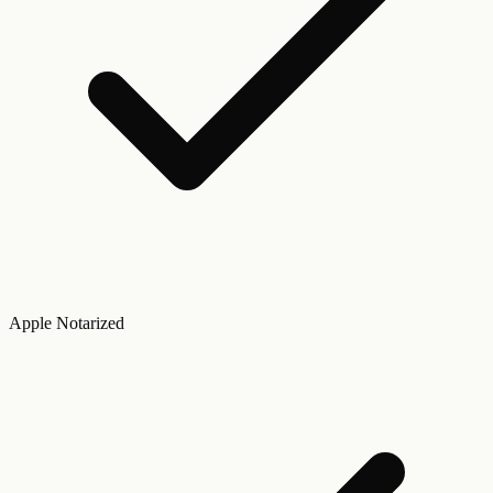
Apple Notarized