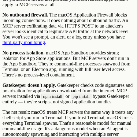
apply to MCP servers at all.
No outbound firewall.
The macOS Application Firewall blocks
incoming connections. It does nothing about outbound traffic. An
MCP server exfiltrating data via HTTPS POST to an attacker's
server looks identical to legitimate API traffic at the network level.
You won't see a prompt, an alert, or a log entry unless you have
third-party monitoring
.
No process isolation.
macOS App Sandbox provides strong
isolation for App Store applications. But MCP servers don't run in
the App Sandbox. They're command-line processes spawned from
Terminal or an Electron app, running with full user-level access.
There's no process-level containment.
Gatekeeper doesn't apply.
Gatekeeper checks code signatures and
notarization for applications downloaded from the internet. MCP
servers installed via
or
bypass Gatekeeper
npm install
pip install
entirely — they're scripts, not signed application bundles.
The net result: macOS treats MCP servers the same way it treats any
shell script you run in Terminal. If you trust Terminal, macOS trusts
everything Terminal spawns. That's a reasonable model for manual
command-line usage. It's a dangerous model when an AI agent is
autonomously spawning and interacting with multiple server