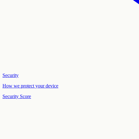
Security
How we protect your device
Security Score