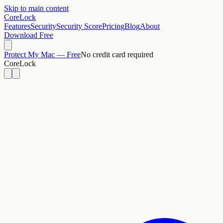
Skip to main content
CoreLock
Features
Security
Security Score
Pricing
Blog
About
Download Free
Protect My Mac — Free
No credit card required
CoreLock