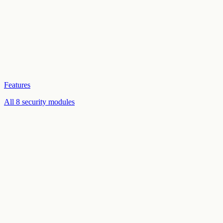
Features
All 8 security modules