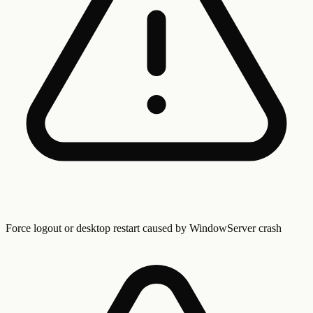
Force logout or desktop restart caused by WindowServer crash