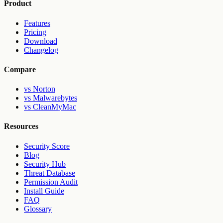
Product
Features
Pricing
Download
Changelog
Compare
vs Norton
vs Malwarebytes
vs CleanMyMac
Resources
Security Score
Blog
Security Hub
Threat Database
Permission Audit
Install Guide
FAQ
Glossary