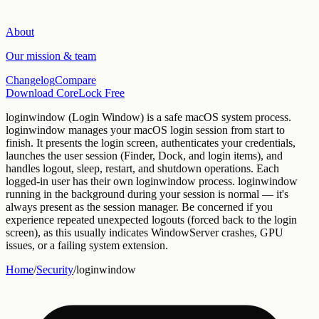
About
Our mission & team
Changelog
Compare
Download CoreLock Free
loginwindow
(
Login Window
) is a
safe
macOS
system
process.
loginwindow manages your macOS login session from start to
finish. It presents the login screen, authenticates your credentials,
launches the user session (Finder, Dock, and login items), and
handles logout, sleep, restart, and shutdown operations. Each
logged-in user has their own loginwindow process.
loginwindow
running in the background during your session is normal — it's
always present as the session manager. Be concerned if you
experience repeated unexpected logouts (forced back to the login
screen), as this usually indicates WindowServer crashes, GPU
issues, or a failing system extension.
Home
/
Security
/
loginwindow