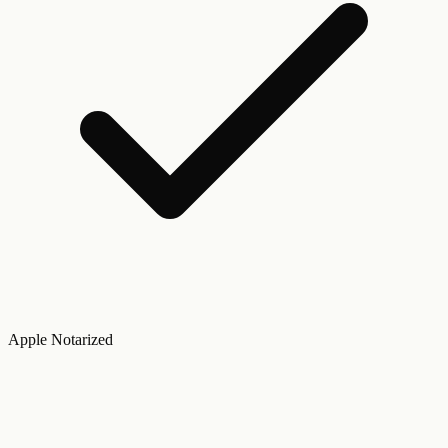
Apple Notarized