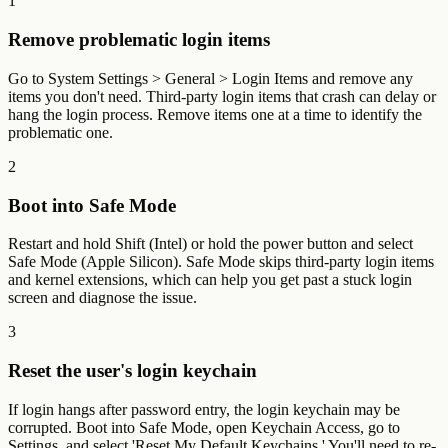
1
Remove problematic login items
Go to System Settings > General > Login Items and remove any
items you don't need. Third-party login items that crash can delay or
hang the login process. Remove items one at a time to identify the
problematic one.
2
Boot into Safe Mode
Restart and hold Shift (Intel) or hold the power button and select
Safe Mode (Apple Silicon). Safe Mode skips third-party login items
and kernel extensions, which can help you get past a stuck login
screen and diagnose the issue.
3
Reset the user's login keychain
If login hangs after password entry, the login keychain may be
corrupted. Boot into Safe Mode, open Keychain Access, go to
Settings, and select 'Reset My Default Keychains.' You'll need to re-