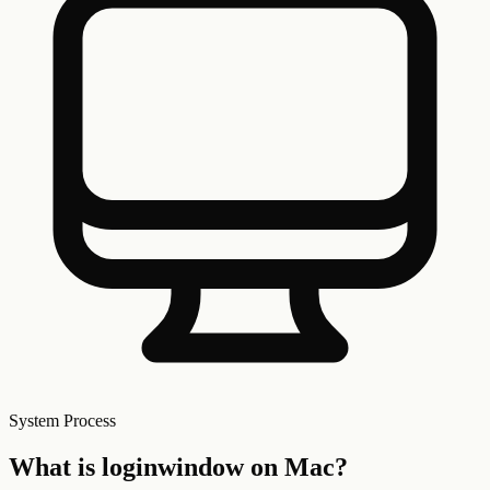
System
Process
What is
loginwindow
on Mac?