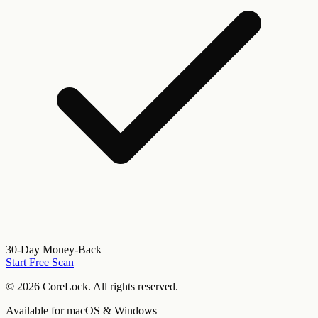
30-Day Money-Back
Start Free Scan
©
2026
CoreLock. All rights reserved.
Available for macOS & Windows