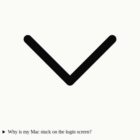
Why is my Mac stuck on the login screen?