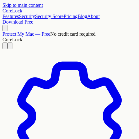
Skip to main content
CoreLock
Features
Security
Security Score
Pricing
Blog
About
Download Free
Protect My Mac — Free
No credit card required
CoreLock