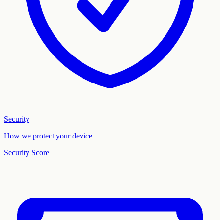
Security
How we protect your device
Security Score