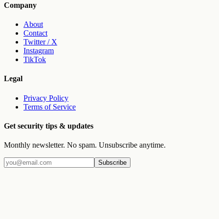
Company
About
Contact
Twitter / X
Instagram
TikTok
Legal
Privacy Policy
Terms of Service
Get security tips & updates
Monthly newsletter. No spam. Unsubscribe anytime.
Subscribe