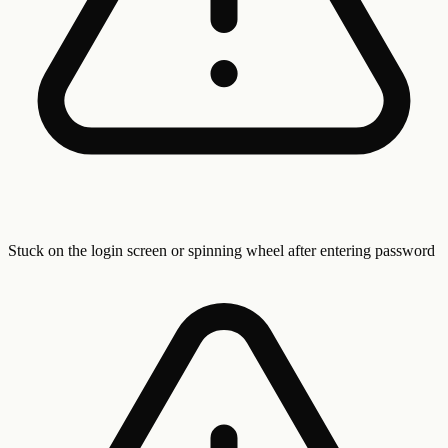
Stuck on the login screen or spinning wheel after entering password