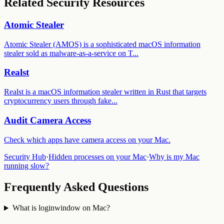
Related Security Resources
Atomic Stealer
Atomic Stealer (AMOS) is a sophisticated macOS information
stealer sold as malware-as-a-service on T
...
Realst
Realst is a macOS information stealer written in Rust that targets
cryptocurrency users through fake
...
Audit
Camera Access
Check which apps have
camera access
on your Mac.
Security Hub
·
Hidden processes on your Mac
·
Why is my Mac
running slow?
Frequently Asked Questions
What is loginwindow on Mac?