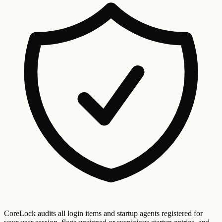
CoreLock audits all login items and startup agents registered for