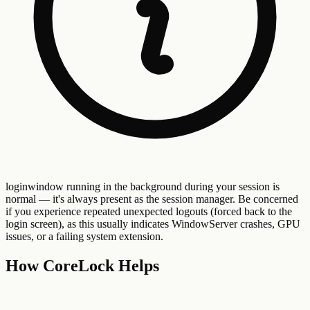
loginwindow running in the background during your session is
normal — it's always present as the session manager. Be concerned
if you experience repeated unexpected logouts (forced back to the
login screen), as this usually indicates WindowServer crashes, GPU
issues, or a failing system extension.
How CoreLock Helps