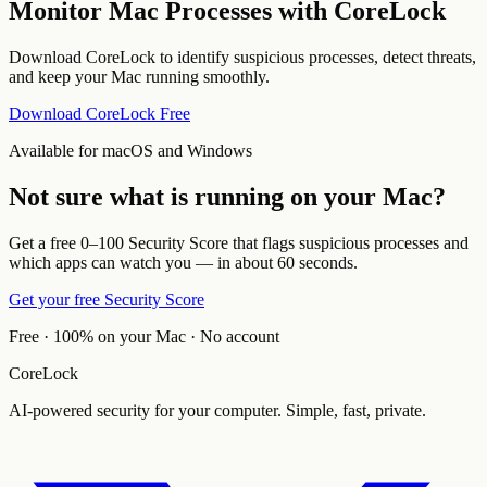
Monitor Mac Processes with CoreLock
Download CoreLock to identify suspicious processes, detect threats,
and keep your Mac running smoothly.
Download CoreLock Free
Available for macOS and Windows
Not sure what is running on your Mac?
Get a free 0–100 Security Score that flags suspicious processes and
which apps can watch you — in about 60 seconds.
Get your free Security Score
Free · 100% on your Mac · No account
CoreLock
AI-powered security for your computer. Simple, fast, private.