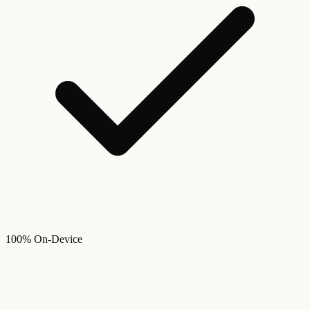
100% On-Device