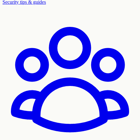
Security tips & guides