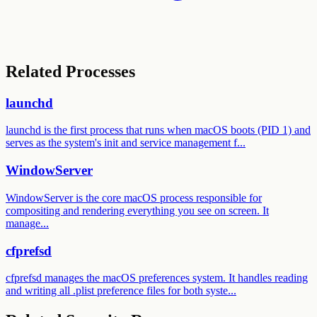
Related Processes
launchd
launchd is the first process that runs when macOS boots (PID 1) and
serves as the system's init and service management f...
WindowServer
WindowServer is the core macOS process responsible for
compositing and rendering everything you see on screen. It
manage...
cfprefsd
cfprefsd manages the macOS preferences system. It handles reading
and writing all .plist preference files for both syste...