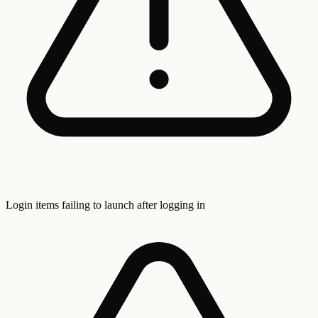
Login items failing to launch after logging in