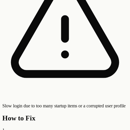
Slow login due to too many startup items or a corrupted user profile
How to Fix