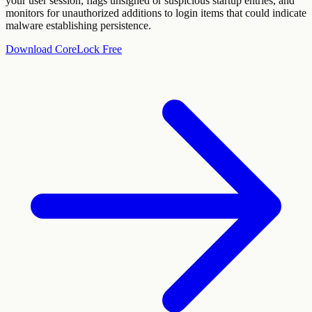
your user session, flags unsigned or suspicious startup entries, and
monitors for unauthorized additions to login items that could indicate
malware establishing persistence.
Download CoreLock Free