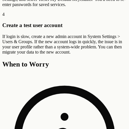
enter passwords for saved services.
4
Create a test user account
If login is slow, create a new admin account in System Settings >
Users & Groups. If the new account logs in quickly, the issue is in
your user profile rather than a system-wide problem. You can then
migrate your data to the new account.
When to Worry