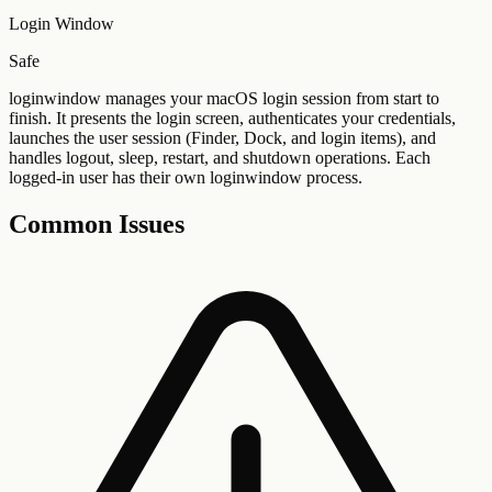
Login Window
Safe
loginwindow manages your macOS login session from start to
finish. It presents the login screen, authenticates your credentials,
launches the user session (Finder, Dock, and login items), and
handles logout, sleep, restart, and shutdown operations. Each
logged-in user has their own loginwindow process.
Common Issues