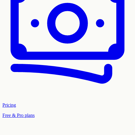
Pricing
Free & Pro plans