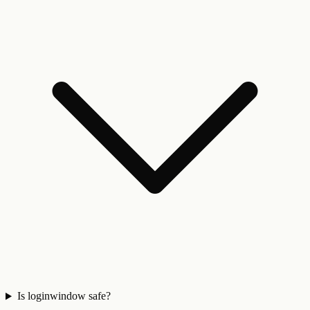
Is loginwindow safe?