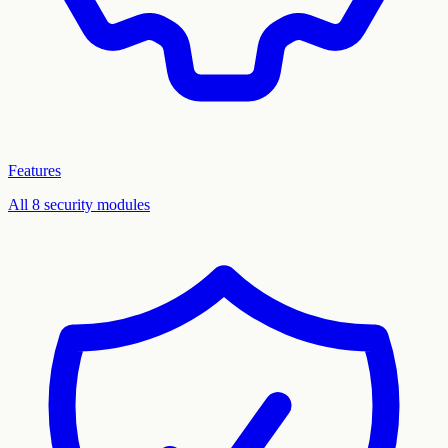
Features
All 8 security modules