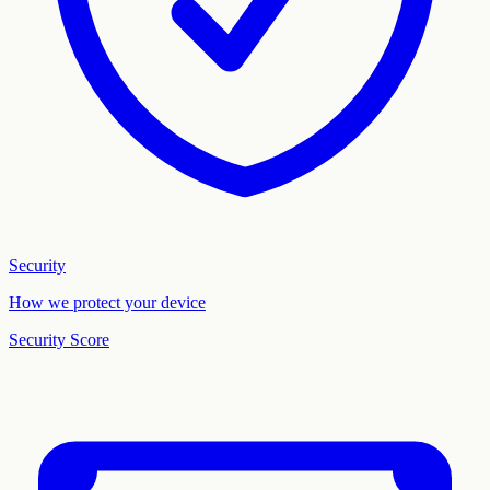
Security
How we protect your device
Security Score