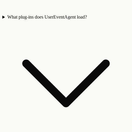
What plug-ins does UserEventAgent load?