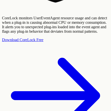
CoreLock monitors UserEventAgent resource usage and can detect
when a plug-in is causing abnormal CPU or memory consumption.
It alerts you to unexpected plug-ins loaded into the event agent and
flags any plug-in behavior that deviates from normal patterns.
Download CoreLock Free