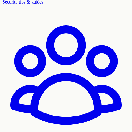
Security tips & guides