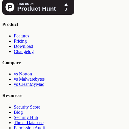
Product
Features
Pricing
Download
Changelog
Compare
vs Norton
vs Malwarebytes
vs CleanMyMac
Resources
Security Score
Blog
Security Hub
Threat Database
Permission Audit