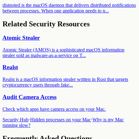
distnoted is the macOS daemon that delivers distributed notifications
between processes. When one application needs to n...
Related Security Resources
Atomic Stealer
Atomic Stealer (AMOS) is a sophisticated macOS information
stealer sold as malware-as-a-service on T
...
Realst
Realst is a macOS information stealer written in Rust that targets
cryptocurrency users through fake
...
Audit
Camera Access
Check which apps have
camera access
on your Mac.
Security Hub
·
Hidden processes on your Mac
·
Why is my Mac
running slow?
Frequently Asked Questions