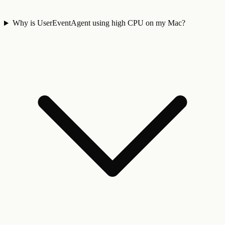
Why is UserEventAgent using high CPU on my Mac?