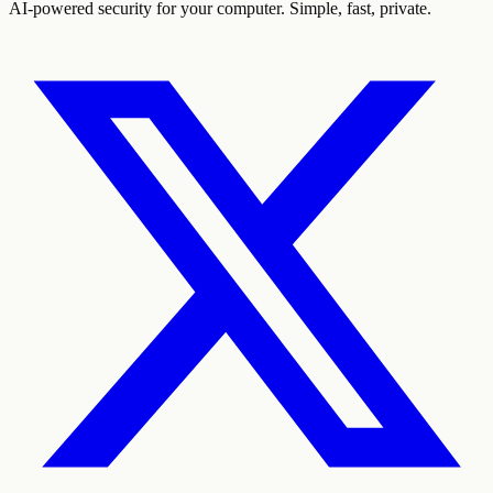
AI-powered security for your computer. Simple, fast, private.