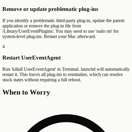
Remove or update problematic plug-ins
If you identify a problematic third-party plug-in, update the parent
application or remove the plug-in file from
/Library/UserEventPlugins/. You may need to use 'sudo rm' for
system-level plug-ins. Restart your Mac afterward.
4
Restart UserEventAgent
Run 'killall UserEventAgent' in Terminal. launchd will automatically
restart it. This forces all plug-ins to reinitialize, which can resolve
stuck states without requiring a full reboot.
When to Worry