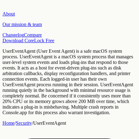
About
Our mission & team
Changelog
Compare
Download CoreLock Free
UserEventAgent
(
User Event Agent
) is a
safe
macOS
system
process.
UserEventAgent is a macOS system process that manages
user-level system events and loads plug-ins that respond to those
events. It acts as a host for event-driven plug-ins such as disk
arbitration callbacks, display reconfiguration handlers, and printer
connection events. Each logged-in user has their own
UserEventAgent process running in their session.
UserEventAgent
running quietly in the background with minimal resource usage is
completely normal. Be concerned if it consistently uses more than
20% CPU or its memory grows above 200 MB over time, which
indicates a plug-in is misbehaving. Multiple crash reports in
Console.app for this process also warrant investigation.
Home
/
Security
/
UserEventAgent