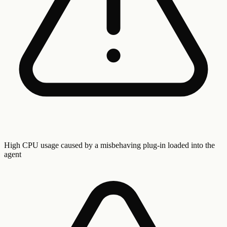
High CPU usage caused by a misbehaving plug-in loaded into the
agent