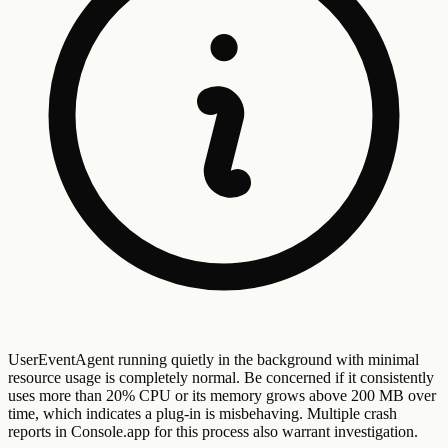
UserEventAgent running quietly in the background with minimal
resource usage is completely normal. Be concerned if it consistently
uses more than 20% CPU or its memory grows above 200 MB over
time, which indicates a plug-in is misbehaving. Multiple crash
reports in Console.app for this process also warrant investigation.