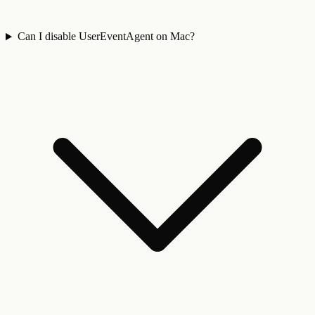
Can I disable UserEventAgent on Mac?