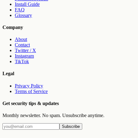
Install Guide
FAQ
Glossary
Company
About
Contact
Twitter / X
Instagram
TikTok
Legal
Privacy Policy
Terms of Service
Get security tips & updates
Monthly newsletter. No spam. Unsubscribe anytime.
Subscribe