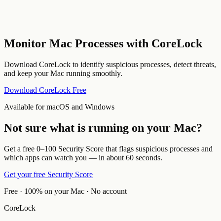
Monitor Mac Processes with CoreLock
Download CoreLock to identify suspicious processes, detect threats,
and keep your Mac running smoothly.
Download CoreLock Free
Available for macOS and Windows
Not sure what is running on your Mac?
Get a free 0–100 Security Score that flags suspicious processes and
which apps can watch you — in about 60 seconds.
Get your free Security Score
Free · 100% on your Mac · No account
CoreLock