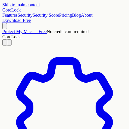
Skip to main content
CoreLock
Features
Security
Security Score
Pricing
Blog
About
Download Free
Protect My Mac — Free
No credit card required
CoreLock