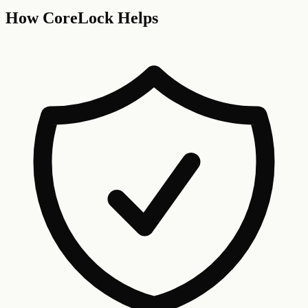
How CoreLock Helps