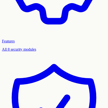
Features
All 8 security modules