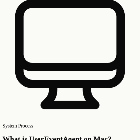
System
Process
What is
UserEventAgent
on Mac?