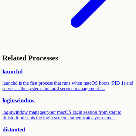
Related Processes
launchd
launchd is the first process that runs when macOS boots (PID 1) and
serves as the system's init and service management f...
loginwindow
loginwindow manages your macOS login session from start to
finish. It presents the login screen, authenticates your cred...
distnoted