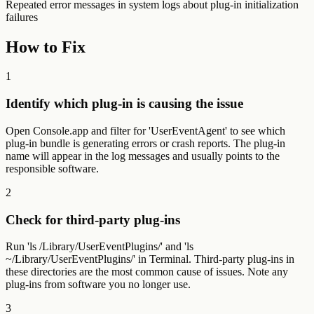
Repeated error messages in system logs about plug-in initialization
failures
How to Fix
1
Identify which plug-in is causing the issue
Open Console.app and filter for 'UserEventAgent' to see which
plug-in bundle is generating errors or crash reports. The plug-in
name will appear in the log messages and usually points to the
responsible software.
2
Check for third-party plug-ins
Run 'ls /Library/UserEventPlugins/' and 'ls
~/Library/UserEventPlugins/' in Terminal. Third-party plug-ins in
these directories are the most common cause of issues. Note any
plug-ins from software you no longer use.
3