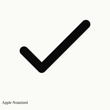
Apple Notarized