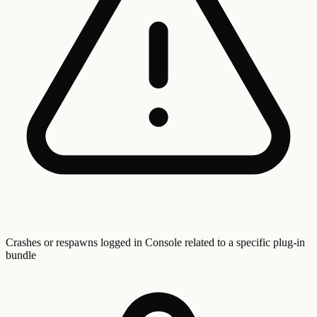
Crashes or respawns logged in Console related to a specific plug-in
bundle