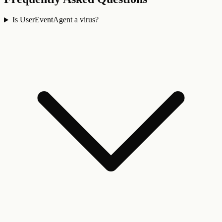
Is UserEventAgent a virus?