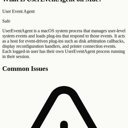
User Event Agent
Safe
UserEventAgent is a macOS system process that manages user-level
system events and loads plug-ins that respond to those events. It acts
as a host for event-driven plug-ins such as disk arbitration callbacks,
display reconfiguration handlers, and printer connection events.
Each logged-in user has their own UserEventAgent process running
in their session.
Common Issues