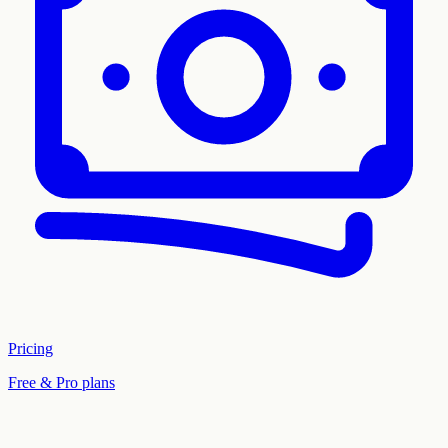
Pricing
Free & Pro plans