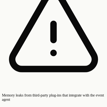
Memory leaks from third-party plug-ins that integrate with the event
agent