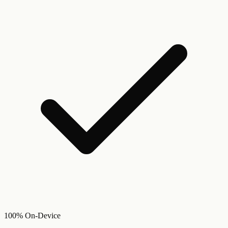
100% On-Device